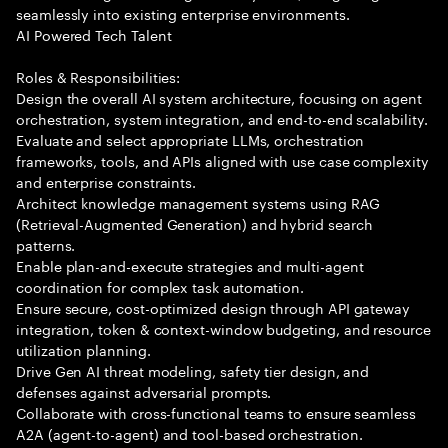
seamlessly into existing enterprise environments.
AI Powered Tech Talent
Roles & Responsibilities:
Design the overall AI system architecture, focusing on agent
orchestration, system integration, and end-to-end scalability.
Evaluate and select appropriate LLMs, orchestration
frameworks, tools, and APIs aligned with use case complexity
and enterprise constraints.
Architect knowledge management systems using RAG
(Retrieval-Augmented Generation) and hybrid search
patterns.
Enable plan-and-execute strategies and multi-agent
coordination for complex task automation.
Ensure secure, cost-optimized design through API gateway
integration, token & context-window budgeting, and resource
utilization planning.
Drive Gen AI threat modeling, safety tier design, and
defenses against adversarial prompts.
Collaborate with cross-functional teams to ensure seamless
A2A (agent-to-agent) and tool-based orchestration.