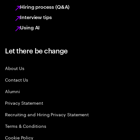
Hiring process (Q&A)
Interview tips
Using AI
Let there be change
About Us
Contact Us
Alumni
Privacy Statement
Recruiting and Hiring Privacy Statement
Terms & Conditions
Cookie Policy