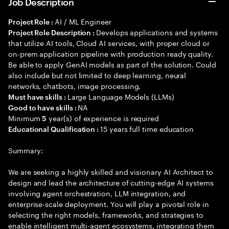
Job Description
AI / ML Engineer
Project Role :
Develops applications and systems
Project Role Description :
that utilize AI tools, Cloud AI services, with proper cloud or
on-prem application pipeline with production ready quality.
Be able to apply GenAI models as part of the solution. Could
also include but not limited to deep learning, neural
networks, chatbots, image processing.
Large Language Models (LLMs)
Must have skills :
NA
Good to have skills :
Minimum
year(s) of experience is required
5
15 years full time education
Educational Qualification :
Summary:
We are seeking a highly skilled and visionary AI Architect to
design and lead the architecture of cutting-edge AI systems
involving agent orchestration, LLM integration, and
enterprise-scale deployment. You will play a pivotal role in
selecting the right models, frameworks, and strategies to
enable intelligent multi-agent ecosystems, integrating them