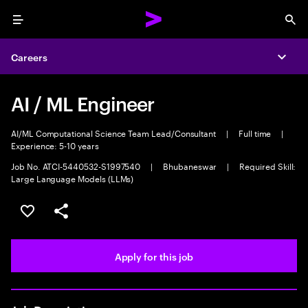
Menu
Sea
Careers
Expa
AI / ML Engineer
AI/ML Computational Science Team Lead/Consultant
|
Full time
|
Experience: 5-10 years
Job No. ATCI-5440532-S1997540
|
Bhubaneswar
|
Required Skill:
Large Language Models (LLMs)
Save this job
Share this job
Apply for this job