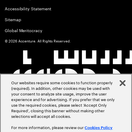
Accessibility Statement
Sitemap
Global Meritocracy
©
2026
Accenture. All Rights Reserved.
Our websites require some cookies to function properly
(required). In addition, other cookies may be used with
your consent to analyze site usage, improve the user
experience and for advertising. If you prefer that we only
use the required cookies, please select ‘Accept Only
Required’, closing this banner without making other
selections will accept all cookies.
For more information, please review our
Cookies Policy