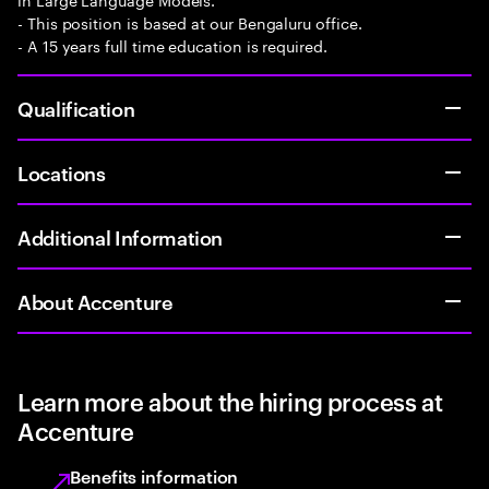
- This position is based at our Bengaluru office.
- A 15 years full time education is required.
Qualification
Locations
Additional Information
About Accenture
Learn more about the hiring process at
Accenture
Benefits information