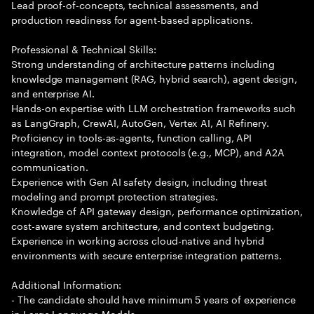
Lead proof-of-concepts, technical assessments, and
production readiness for agent-based applications.
Professional & Technical Skills:
Strong understanding of architecture patterns including
knowledge management (RAG, hybrid search), agent design,
and enterprise AI.
Hands-on expertise with LLM orchestration frameworks such
as LangGraph, CrewAI, AutoGen, Vertex AI, AI Refinery.
Proficiency in tools-as-agents, function calling, API
integration, model context protocols (e.g., MCP), and A2A
communication.
Experience with Gen AI safety design, including threat
modeling and prompt protection strategies.
Knowledge of API gateway design, performance optimization,
cost-aware system architecture, and context budgeting.
Experience in working across cloud-native and hybrid
environments with secure enterprise integration patterns.
Additional Information:
- The candidate should have minimum 5 years of experience
in Large Language Models.