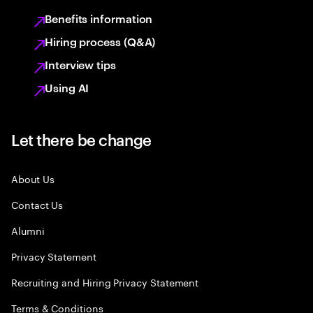
Benefits information
Hiring process (Q&A)
Interview tips
Using AI
Let there be change
About Us
Contact Us
Alumni
Privacy Statement
Recruiting and Hiring Privacy Statement
Terms & Conditions