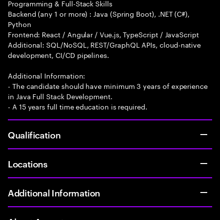
Programming & Full-Stack Skills
Backend (any 1 or more) : Java (Spring Boot), .NET (C#),
Python
Frontend: React / Angular / Vue.js, TypeScript / JavaScript
Additional: SQL/NoSQL, REST/GraphQL APIs, cloud-native
development, CI/CD pipelines.
Additional Information:
- The candidate should have minimum 3 years of experience
in Java Full Stack Development.
- A 15 years full time education is required.
Qualification
Locations
Additional Information