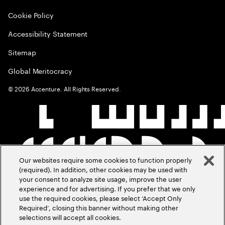
Cookie Policy
Accessibility Statement
Sitemap
Global Meritocracy
©
2026
Accenture. All Rights Reserved.
Our websites require some cookies to function properly
(required). In addition, other cookies may be used with
your consent to analyze site usage, improve the user
experience and for advertising. If you prefer that we only
use the required cookies, please select ‘Accept Only
Required’, closing this banner without making other
selections will accept all cookies.