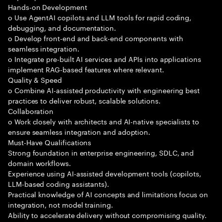
Hands-on Development
o Use AgentAI copilots and LLM tools for rapid coding,
debugging, and documentation.
o Develop front-end and back-end components with
seamless integration.
o Integrate pre-built AI services and APIs into applications
implement RAG-based features where relevant.
Quality & Speed
o Combine AI-assisted productivity with engineering best
practices to deliver robust, scalable solutions.
Collaboration
o Work closely with architects and AI-native specialists to
ensure seamless integration and adoption.
Must-Have Qualifications
Strong foundation in enterprise engineering, SDLC, and
domain workflows.
Experience using AI-assisted development tools (copilots,
LLM-based coding assistants).
Practical knowledge of AI concepts and limitations focus on
integration, not model training.
Ability to accelerate delivery without compromising quality.