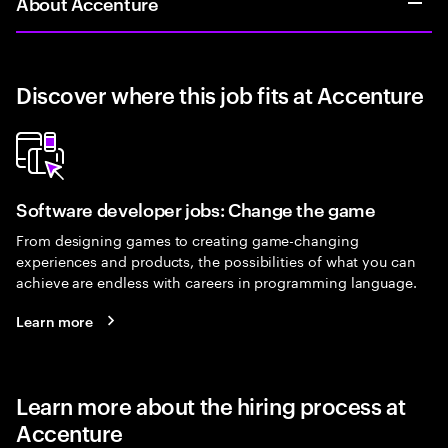
About Accenture
Discover where this job fits at Accenture
Software developer jobs: Change the game
From designing games to creating game-changing
experiences and products, the possibilities of what you can
achieve are endless with careers in programming language.
Learn more
Learn more about the hiring process at
Accenture