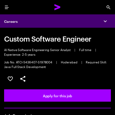
Menu
Sea
Careers
Expa
Custom Software Engineer
AI Native Software Engineering Senior Analyst
|
Full time
|
Experience: 2-5 years
Job No. ATCI-5436407-S1978004
|
Hyderabad
|
Required Skill:
Java Full Stack Development
Save this job
Share this job
Apply for this job