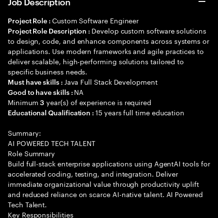
Job Description
Custom Software Engineer
Project Role :
Develop custom software solutions
Project Role Description :
to design, code, and enhance components across systems or
applications. Use modern frameworks and agile practices to
deliver scalable, high-performing solutions tailored to
specific business needs.
Java Full Stack Development
Must have skills :
NA
Good to have skills :
Minimum
year(s) of experience is required
3
15 years full time education
Educational Qualification :
Summary:
AI POWERED TECH TALENT
Role Summary
Build full-stack enterprise applications using AgentAI tools for
accelerated coding, testing, and integration. Deliver
immediate organizational value through productivity uplift
and reduced reliance on scarce AI-native talent. AI Powered
Tech Talent.
Key Responsibilities