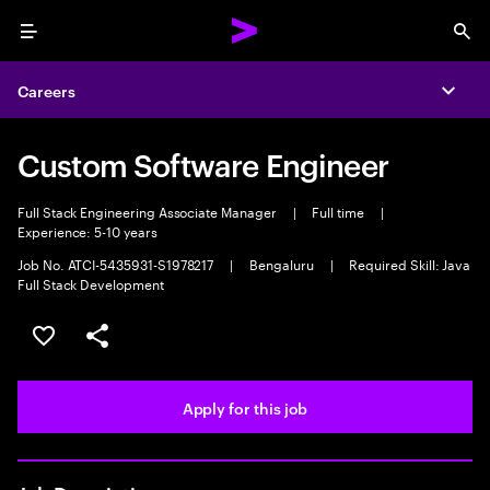
Menu
Sea
Careers
Expa
Custom Software Engineer
Full Stack Engineering Associate Manager
|
Full time
|
Experience: 5-10 years
Job No. ATCI-5435931-S1978217
|
Bengaluru
|
Required Skill: Java
Full Stack Development
Save this job
Share this job
Apply for this job