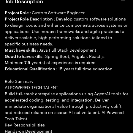
Job Description
Custom Software Engineer
Project Role :
Develop custom software solutions
Project Role Description :
to design, code, and enhance components across systems or
applications. Use modern frameworks and agile practices to
deliver scalable, high-performing solutions tailored to
specific business needs.
Java Full Stack Development
Must have skills :
Spring Boot, Angular, React.js
Good to have skills :
Minimum
year(s) of experience is required
7.5
15 years full time education
Educational Qualification :
Role Summary
AI POWERED TECH TALENT
Build full-stack enterprise applications using AgentAI tools for
accelerated coding, testing, and integration. Deliver
immediate organizational value through productivity uplift
and reduced reliance on scarce AI-native talent. AI Powered
Tech Talent.
Key Responsibilities
Hands-on Development