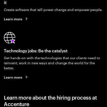
it
Create software that will power change and empower people.
Learn more
Technology jobs: Be the catalyst
Get hands-on with the technologies that our clients need to
reinvent, work in new ways and change the world for the
better.
Learn more
Learn more about the hiring process at
Accenture