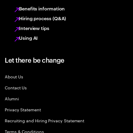
Benefits information
Hiring process (Q&A)
Interview tips
Using AI
Let there be change
About Us
Contact Us
Alumni
Privacy Statement
Recruiting and Hiring Privacy Statement
Terms & Conditions