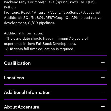
Backend (any 1 or more) : Java (Spring Boot), .NET (C#),
Python
Frontend: React / Angular / Vue.js, TypeScript / JavaScript
Additional: SQL/NoSQL, REST/GraphQL APIs, cloud-native
development, CI/CD pipelines.
Additional Information:
- The candidate should have minimum 7.5 years of
experience in Java Full Stack Development.
- A 15 years full time education is required.
Qualification
Locations
Additional Information
About Accenture