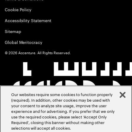
Cookie Policy
Accessibility Statement
Sitemap
Global Meritocracy
©
2026
Accenture. All Rights Reserved.
Our websites require some cookies to function properly
(required). In addition, other cookies may be used with
your consent to analyze site usage, improve the user
experience and for advertising. If you prefer that we only
use the required cookies, please select ‘Accept Only
Required’, closing this banner without making other
selections will accept all cookies.