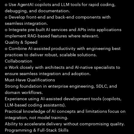
o Use AgentAI copilots and LLM tools for rapid coding,
debugging, and documentation.
o Develop front-end and back-end components with
seamless integration.
o Integrate pre-built AI services and APIs into applications
implement RAG-based features where relevant.
Quality & Speed
o Combine AI-assisted productivity with engineering best
practices to deliver robust, scalable solutions.
Collaboration
o Work closely with architects and AI-native specialists to
ensure seamless integration and adoption.
Must-Have Qualifications
Strong foundation in enterprise engineering, SDLC, and
domain workflows.
Experience using AI-assisted development tools (copilots,
LLM-based coding assistants).
Practical knowledge of AI concepts and limitations focus on
integration, not model training.
Ability to accelerate delivery without compromising quality.
Programming & Full-Stack Skills