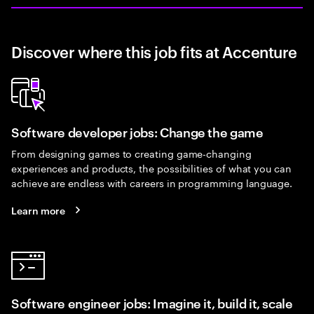
Discover where this job fits at Accenture
Software developer jobs: Change the game
From designing games to creating game-changing
experiences and products, the possibilities of what you can
achieve are endless with careers in programming language.
Learn more
Software engineer jobs: Imagine it, build it, scale