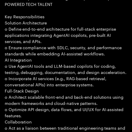
POWERED TECH TALENT
Key Responsibilities
Solution Architecture
o Define end-to-end architecture for full-stack enterprise
applications integrating AgentAI copilots, pre-built AI
services, and APIs.
o Ensure compliance with SDLC, security, and performance
standards while embedding AI-assisted workflows.
AI Integration
o Use AgentAI tools and LLM-based copilots for coding,
testing, debugging, documentation, and design acceleration.
o Incorporate AI services (e.g., RAG-based retrieval,
conversational APIs) into enterprise systems.
Full-Stack Design
o Architect scalable front-end and back-end solutions using
modern frameworks and cloud-native patterns.
o Optimize API design, data flows, and UI/UX for AI-assisted
features.
Collaboration
o Act as a liaison between traditional engineering teams and