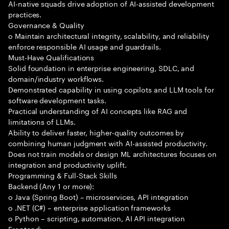
AI-native squads drive adoption of AI-assisted development
practices.
Governance & Quality
o Maintain architectural integrity, scalability, and reliability
enforce responsible AI usage and guardrails.
Must-Have Qualifications
Solid foundation in enterprise engineering, SDLC, and
domain/industry workflows.
Demonstrated capability in using copilots and LLM tools for
software development tasks.
Practical understanding of AI concepts like RAG and
limitations of LLMs.
Ability to deliver faster, higher-quality outcomes by
combining human judgment with AI-assisted productivity.
Does not train models or design ML architectures focuses on
integration and productivity uplift.
Programming & Full-Stack Skills
Backend (Any 1 or more):
o Java (Spring Boot) – microservices, API integration
o .NET (C#) – enterprise application frameworks
o Python – scripting, automation, AI API integration
Frontend: