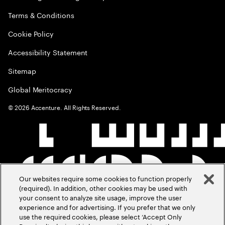
Terms & Conditions
Cookie Policy
Accessibility Statement
Sitemap
Global Meritocracy
©
2026
Accenture. All Rights Reserved.
Our websites require some cookies to function properly
(required). In addition, other cookies may be used with
your consent to analyze site usage, improve the user
experience and for advertising. If you prefer that we only
use the required cookies, please select ‘Accept Only