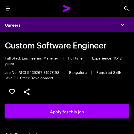
Menu
Sea
Careers
Expa
Custom Software Engineer
Full Stack Engineering Manager
|
Full time
|
Experience: 10-12
years
Job No. ATCI-5435267-S1978198
|
Bengaluru
|
Required Skill:
Java Full Stack Development
Save this job
Share this job
Apply for this job