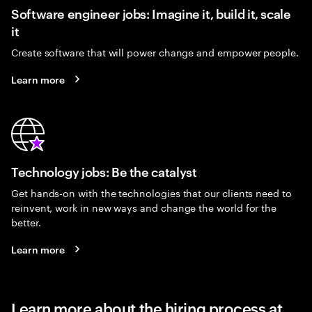
Software engineer jobs: Imagine it, build it, scale
it
Create software that will power change and empower people.
Learn more
Technology jobs: Be the catalyst
Get hands-on with the technologies that our clients need to
reinvent, work in new ways and change the world for the
better.
Learn more
Learn more about the hiring process at