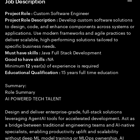
Job Description
Custom Software Engineer
Project Role :
Develop custom software solutions
Project Role Description :
to design, code, and enhance components across systems or
applications. Use modern frameworks and agile practices to
deliver scalable, high-performing solutions tailored to
specific business needs.
Java Full Stack Development
Must have skills :
NA
Good to have skills :
Minimum
year(s) of experience is required
12
15 years full time education
Educational Qualification :
Summary:
Role Summary
AI POWERED TECH TALENT
Design and deliver enterprise-grade, full-stack solutions
leveraging AgentAI tools for accelerated development. Act as
a bridge between traditional engineering teams and AI-native
specialists, enabling productivity uplift and scalability
without deep ML model training or MLOps ownership. AI