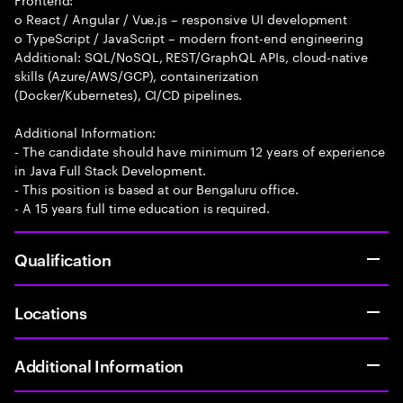
o React / Angular / Vue.js – responsive UI development
o TypeScript / JavaScript – modern front-end engineering
Additional: SQL/NoSQL, REST/GraphQL APIs, cloud-native
skills (Azure/AWS/GCP), containerization
(Docker/Kubernetes), CI/CD pipelines.
Additional Information:
- The candidate should have minimum 12 years of experience
in Java Full Stack Development.
- This position is based at our Bengaluru office.
- A 15 years full time education is required.
Qualification
Locations
Additional Information