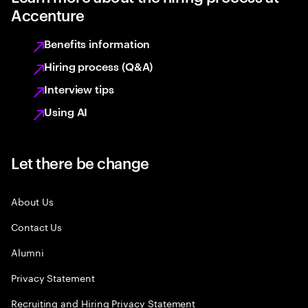
Accenture
Benefits information
Hiring process (Q&A)
Interview tips
Using AI
Let there be change
About Us
Contact Us
Alumni
Privacy Statement
Recruiting and Hiring Privacy Statement