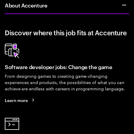
About Accenture
Discover where this job fits at Accenture
Software developer jobs: Change the game
From designing games to creating game-changing
experiences and products, the possibilities of what you can
achieve are endless with careers in programming language.
Learn more