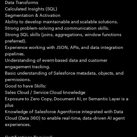
Data Transforms
Calculated Insights (SQL)
Segmentation & Activation
Ability to develop maintainable and scalable solutions.
Strong problem-solving and communication skills.
Strong SQL skills (joins, aggregations, window functions
preferred).
Experience working with JSON, APIs, and data integration
pipelines.
Understanding of event-based data and customer
engagement tracking.
Basic understanding of Salesforce metadata, objects, and
permissions.
Good to have Skills:
Sales Cloud / Service Cloud knowledge
Exposure to Zero Copy, Document AI, or Semantic Layer is a
plus
Knowledge of Salesforce Agentforce integrated with Data
Cloud (Data 360) to enable real-time, data-driven AI agent
experiences.
Certifications Required: