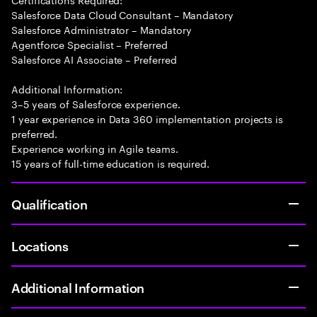
Salesforce Data Cloud Consultant – Mandatory
Salesforce Administrator – Mandatory
Agentforce Specialist – Preferred
Salesforce AI Associate – Preferred
Additional Information:
3–5 years of Salesforce experience.
1 year experience in Data 360 implementation projects is
preferred.
Experience working in Agile teams.
15 years of full-time education is required.
Qualification
Locations
Additional Information