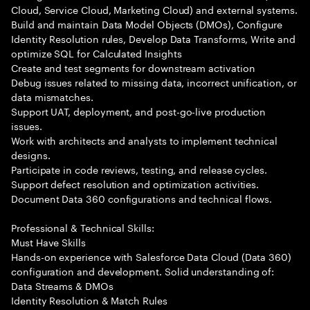
Cloud, Service Cloud, Marketing Cloud) and external systems.
Build and maintain Data Model Objects (DMOs), Configure
Identity Resolution rules, Develop Data Transforms, Write and
optimize SQL for Calculated Insights
Create and test segments for downstream activation
Debug issues related to missing data, incorrect unification, or
data mismatches.
Support UAT, deployment, and post-go-live production
issues.
Work with architects and analysts to implement technical
designs.
Participate in code reviews, testing, and release cycles.
Support defect resolution and optimization activities.
Document Data 360 configurations and technical flows.
Professional & Technical Skills:
Must Have Skills
Hands-on experience with Salesforce Data Cloud (Data 360)
configuration and development. Solid understanding of:
Data Streams & DMOs
Identity Resolution & Match Rules