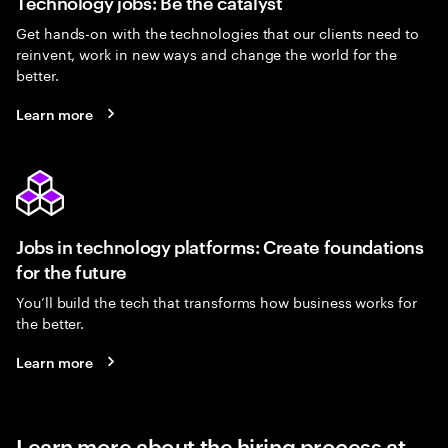
Technology jobs: Be the catalyst
Get hands-on with the technologies that our clients need to
reinvent, work in new ways and change the world for the
better.
Learn more
Jobs in technology platforms: Create foundations
for the future
You’ll build the tech that transforms how business works for
the better.
Learn more
Learn more about the hiring process at