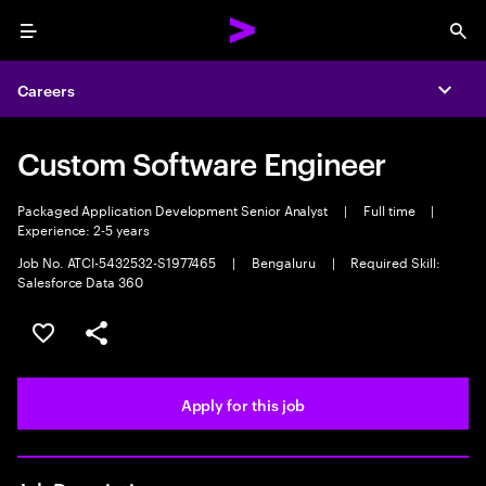
Menu
Sea
Careers
Expa
Custom Software Engineer
Packaged Application Development Senior Analyst
|
Full time
|
Experience: 2-5 years
Job No. ATCI-5432532-S1977465
|
Bengaluru
|
Required Skill:
Salesforce Data 360
Save this job
Share this job
Apply for this job