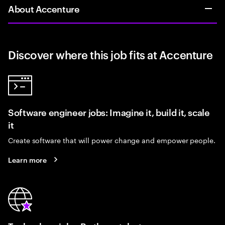
About Accenture
Discover where this job fits at Accenture
Software engineer jobs: Imagine it, build it, scale
it
Create software that will power change and empower people.
Learn more