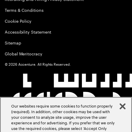
Terms & Conditions
Cookie Policy
Accessibility Statement
Sitemap
Global Meritocracy
©
2026
Accenture. All Rights Reserved.
Our websites require some cookies to function properly
(required). In addition, other cookies may be used with
your consent to analyze site usage, improve the user
experience and for advertising. If you prefer that we only
use the required cookies, please select ‘Accept Only