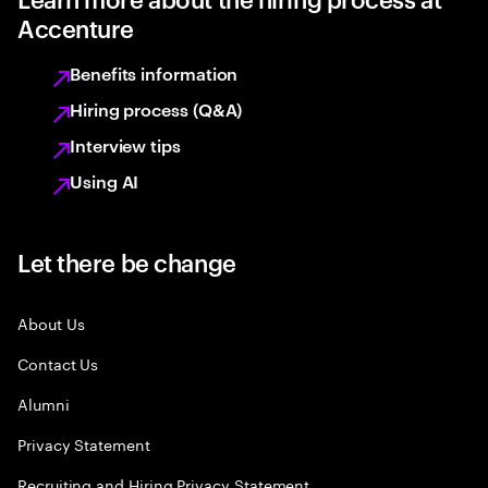
Accenture
Benefits information
Hiring process (Q&A)
Interview tips
Using AI
Let there be change
About Us
Contact Us
Alumni
Privacy Statement
Recruiting and Hiring Privacy Statement