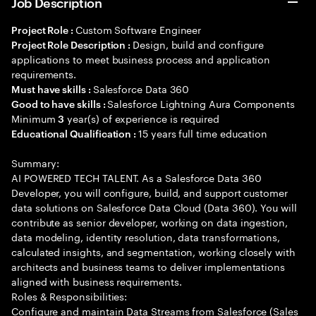
Job Description
Custom Software Engineer
Project Role :
Design, build and configure
Project Role Description :
applications to meet business process and application
requirements.
Salesforce Data 360
Must have skills :
Salesforce Lightning Aura Components
Good to have skills :
Minimum
year(s) of experience is required
3
15 years full time education
Educational Qualification :
Summary:
AI POWERED TECH TALENT. As a Salesforce Data 360
Developer, you will configure, build, and support customer
data solutions on Salesforce Data Cloud (Data 360). You will
contribute as senior developer, working on data ingestion,
data modeling, identity resolution, data transformations,
calculated insights, and segmentation, working closely with
architects and business teams to deliver implementations
aligned with business requirements.
Roles & Responsibilities:
Configure and maintain Data Streams from Salesforce (Sales