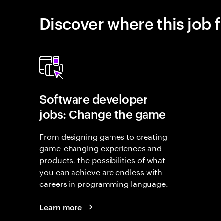
Discover where this job f
Software developer
jobs: Change the game
From designing games to creating
game-changing experiences and
products, the possibilities of what
you can achieve are endless with
careers in programming language.
Learn more