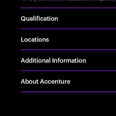
Qualification
Locations
Additional Information
About Accenture