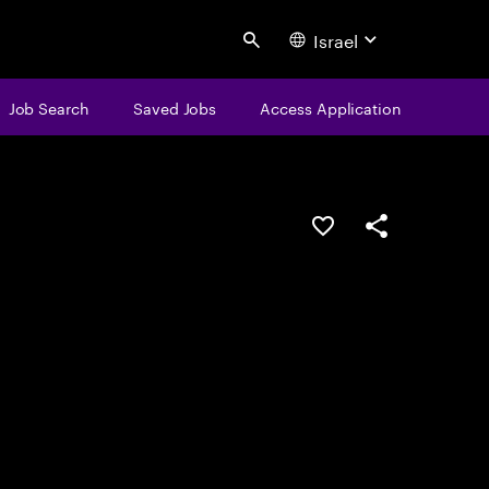
Israel
Search
Job Search
Saved Jobs
Access Application
Save this job
Share this job