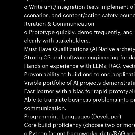
o Write unit/integration tests implement of
scenarios, and content/action safety bound
Iteration & Communication
o Prototype quickly, demo frequently, and
clearly with stakeholders.
Must Have Qualifications (AI Native archet
Strong CS and software engineering fund
Hands on experience with LLMs, RAG, vecto
Proven ability to build end to end applicat
Visible portfolio of AI projects demonstra
Fast learner with a bias for rapid prototypi
Able to translate business problems into pr
communication.
Programming Languages (Developer)
Core build proficiency (choose two or more
o Python (agent frameworks, data/RAG serv