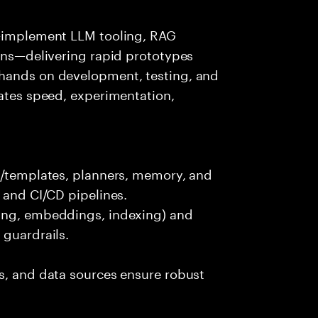
s—implement LLM tooling, RAG
ions—delivering rapid prototypes
 hands on development, testing, and
rates speed, experimentation,
ts/templates, planners, memory, and
 and CI/CD pipelines.
king, embeddings, indexing) and
 guardrails.
s, and data sources ensure robust