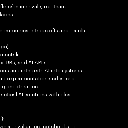
fline/online evals, red team
aries.
 communicate trade offs and results
ype)
amentals.
r DBs, and AI APIs.
ions and integrate AI into systems.
ting experimentation and speed.
ng and iteration.
actical AI solutions with clear
):
ices, evaluation, notebooks to