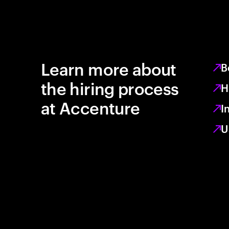
Learn more about
B
the hiring process
H
at Accenture
I
U