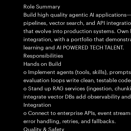
Role Summary
Build high quality agentic AI application
pipelines, vector search, and API integrat
that evolve into production systems. Own
integration, with a portfolio that demonst
learning and AI POWERED TECH TALENT.
Responsibilities
Hands on Build
o Implement agents (tools, skills), promp
evaluation loops write clean, testable code
o Stand up RAG services (ingestion, chun
integrate vector DBs add observability and
Integration
o Connect to enterprise APIs, event stream
error handling, retries, and fallbacks.
Quality & Safety