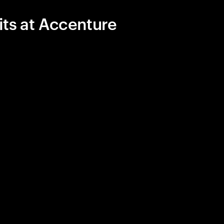
its at Accenture