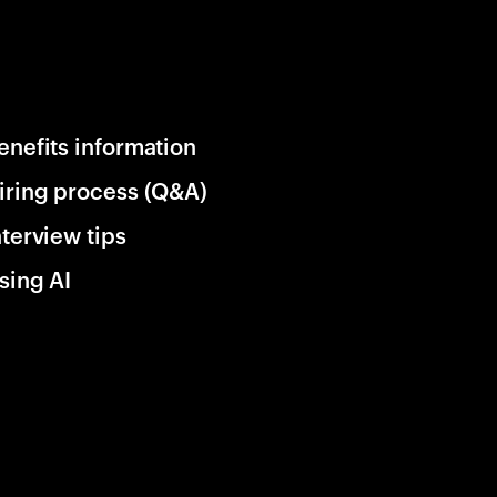
enefits information
iring process (Q&A)
nterview tips
sing AI