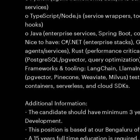
services)
o TypeScript/Node.js (service wrappers, too
hooks)
o Java (enterprise services, Spring Boot, 
Nice to have: C#/.NET (enterprise stacks),
agents/services), Rust (performance critica
(PostgreSQL/pgvector, query optimization
Frameworks & tooling: LangChain, LlamaIn
(pgvector, Pinecone, Weaviate, Milvus) tes
containers, serverless, and cloud SDKs.
Additional Information:
- The candidate should have minimum 3 yea
Development.
- This position is based at our Bengaluru of
- A 15 years full time education is required.