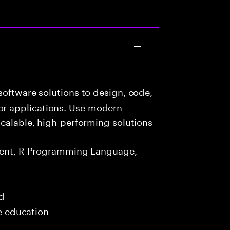
oftware solutions to design, code,
r applications. Use modern
scalable, high-performing solutions
ment, R Programming Language,
ed
me education