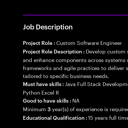
Job Description
Custom Software Engineer
Project Role :
Develop custom s
Project Role Description :
and enhance components across systems o
frameworks and agile practices to deliver 
tailored to specific business needs.
Java Full Stack Develop
Must have skills :
Python Excel R
NA
Good to have skills :
Minimum
year(s) of experience is requir
3
15 years full ti
Educational Qualification :