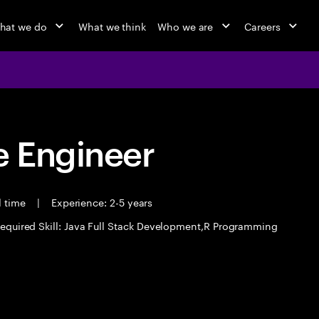
hat we do
What we think
Who we are
Careers
 Engineer
l time
|
Experience: 2-5 years
equired Skill: Java Full Stack Development,R Programming