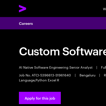
W
Careers
Custom Software
AI Native Software Engineering Senior Analyst
|
Ful
Job No. ATCI-5396613-S1961640
|
Bengaluru
|
R
Language,Python Excel R
Apply for this job