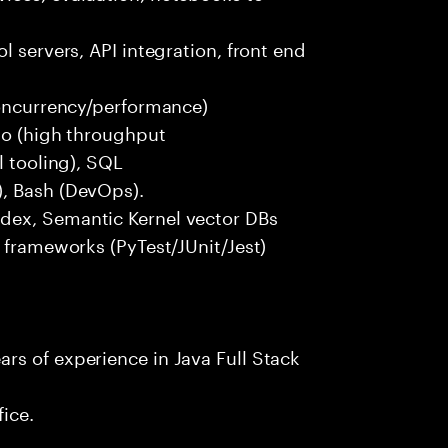
l servers, API integration, front end
concurrency/performance)
 Go (high throughput
l tooling), SQL
), Bash (DevOps).
dex, Semantic Kernel vector DBs
t frameworks (PyTest/JUnit/Jest)
rs of experience in Java Full Stack
fice.