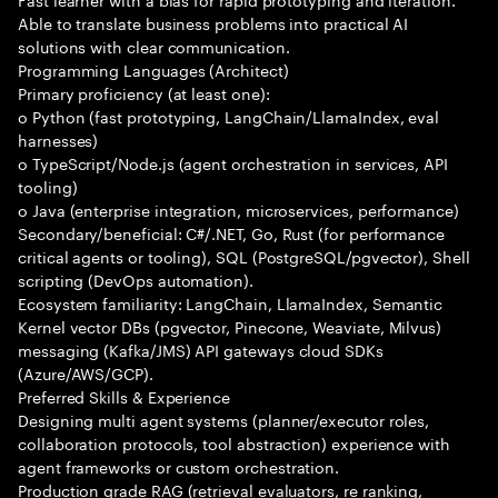
Able to translate business problems into practical AI
solutions with clear communication.
Programming Languages (Architect)
Primary proficiency (at least one):
o Python (fast prototyping, LangChain/LlamaIndex, eval
harnesses)
o TypeScript/Node.js (agent orchestration in services, API
tooling)
o Java (enterprise integration, microservices, performance)
Secondary/beneficial: C#/.NET, Go, Rust (for performance
critical agents or tooling), SQL (PostgreSQL/pgvector), Shell
scripting (DevOps automation).
Ecosystem familiarity: LangChain, LlamaIndex, Semantic
Kernel vector DBs (pgvector, Pinecone, Weaviate, Milvus)
messaging (Kafka/JMS) API gateways cloud SDKs
(Azure/AWS/GCP).
Preferred Skills & Experience
Designing multi agent systems (planner/executor roles,
collaboration protocols, tool abstraction) experience with
agent frameworks or custom orchestration.
Production grade RAG (retrieval evaluators, re ranking,