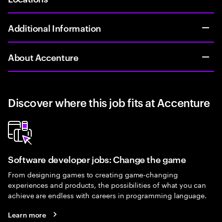
Additional Information
About Accenture
Discover where this job fits at Accenture
Software developer jobs: Change the game
From designing games to creating game-changing
experiences and products, the possibilities of what you can
achieve are endless with careers in programming language.
Learn more