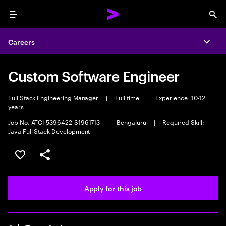
Menu
Sea
Careers
Expa
Custom Software Engineer
Full Stack Engineering Manager
|
Full time
|
Experience: 10-12
years
Job No. ATCI-5396422-S1961713
|
Bengaluru
|
Required Skill:
Java Full Stack Development
Save this job
Share this job
Apply for this job