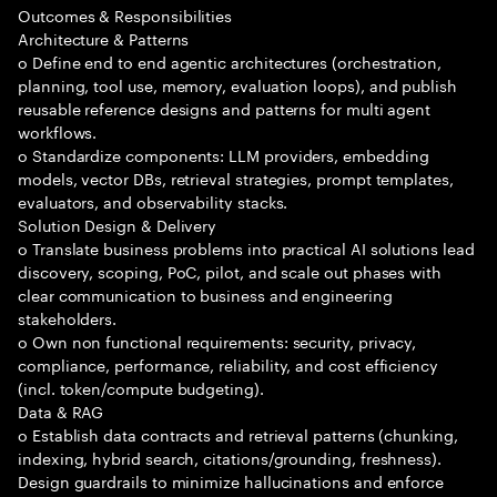
Outcomes & Responsibilities
Architecture & Patterns
o Define end to end agentic architectures (orchestration,
planning, tool use, memory, evaluation loops), and publish
reusable reference designs and patterns for multi agent
workflows.
o Standardize components: LLM providers, embedding
models, vector DBs, retrieval strategies, prompt templates,
evaluators, and observability stacks.
Solution Design & Delivery
o Translate business problems into practical AI solutions lead
discovery, scoping, PoC, pilot, and scale out phases with
clear communication to business and engineering
stakeholders.
o Own non functional requirements: security, privacy,
compliance, performance, reliability, and cost efficiency
(incl. token/compute budgeting).
Data & RAG
o Establish data contracts and retrieval patterns (chunking,
indexing, hybrid search, citations/grounding, freshness).
Design guardrails to minimize hallucinations and enforce