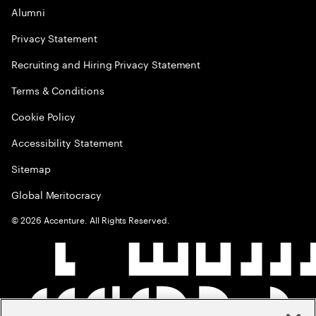
Alumni
Privacy Statement
Recruiting and Hiring Privacy Statement
Terms & Conditions
Cookie Policy
Accessibility Statement
Sitemap
Global Meritocracy
©
2026
Accenture. All Rights Reserved.