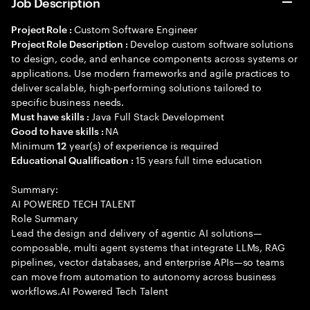
Job Description
Custom Software Engineer
Project Role :
Develop custom software solutions
Project Role Description :
to design, code, and enhance components across systems or
applications. Use modern frameworks and agile practices to
deliver scalable, high-performing solutions tailored to
specific business needs.
Java Full Stack Development
Must have skills :
NA
Good to have skills :
Minimum
year(s) of experience is required
12
15 years full time education
Educational Qualification :
Summary:
AI POWERED TECH TALENT
Role Summary
Lead the design and delivery of agentic AI solutions—
composable, multi agent systems that integrate LLMs, RAG
pipelines, vector databases, and enterprise APIs—so teams
can move from automation to autonomy across business
workflows.AI Powered Tech Talent