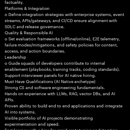
factuality.
Platforms & Integration
o Define integration strategies with enterprise systems, event
streams, APIs/gateways, and CI/CD ensure alignment with
SDLC and release governance.
Quality & Responsible AI
o Set evaluation frameworks (offline/online), E2E telemetry,
failure modes/mitigations, and safety policies for content,
access, and action boundaries.
Leadership
o Guide squads of developers contribute to internal
enablement (playbooks, training tracks, coding standards).
Support interviewer panels for AI native hiring.
Must Have Qualifications (AI Native archetype)
Strong CS and software engineering fundamentals.
Hands on experience with LLMs, RAG, vector DBs, and AI
APIs.
Proven ability to build end to end applications and integrate
AI into systems.
Visible portfolio of AI projects demonstrating
experimentation and speed.
Fast learner with a bias for rapid prototyping and iteration.