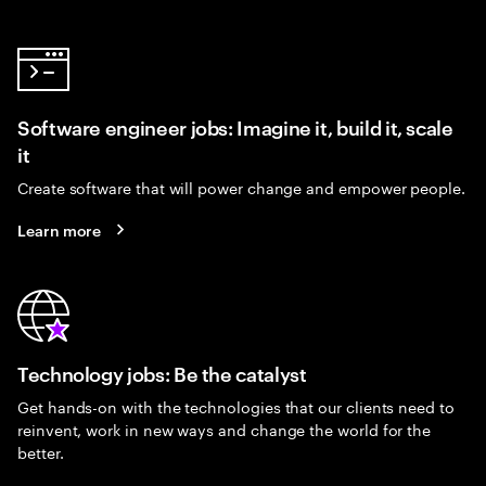
Software engineer jobs: Imagine it, build it, scale
it
Create software that will power change and empower people.
Learn more
Technology jobs: Be the catalyst
Get hands-on with the technologies that our clients need to
reinvent, work in new ways and change the world for the
better.