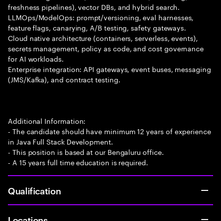
freshness pipelines), vector DBs, and hybrid search.
LLMOps/ModelOps: prompt/versioning, eval harnesses,
feature flags, canarying, A/B testing, safety gateways.
Cloud native architecture (containers, serverless, events),
secrets management, policy as code, and cost governance
for AI workloads.
Enterprise integration: API gateways, event buses, messaging
(JMS/Kafka), and contract testing.
Additional Information:
- The candidate should have minimum 12 years of experience
in Java Full Stack Development.
- This position is based at our Bengaluru office.
- A 15 years full time education is required.
Qualification
Locations