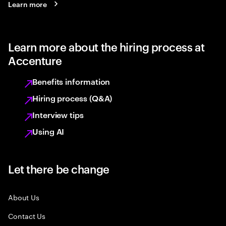
Learn more
Learn more about the hiring process at
Accenture
Benefits information
Hiring process (Q&A)
Interview tips
Using AI
Let there be change
About Us
Contact Us