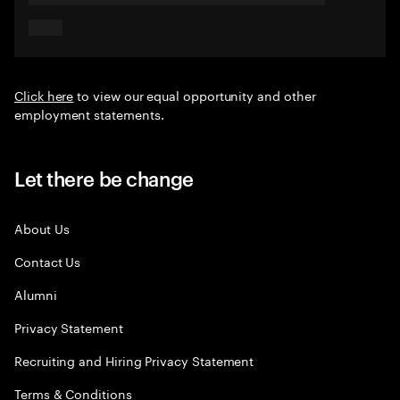
Click here
to view our equal opportunity and other
employment statements.
Let there be change
About Us
Contact Us
Alumni
Privacy Statement
Recruiting and Hiring Privacy Statement
Terms & Conditions