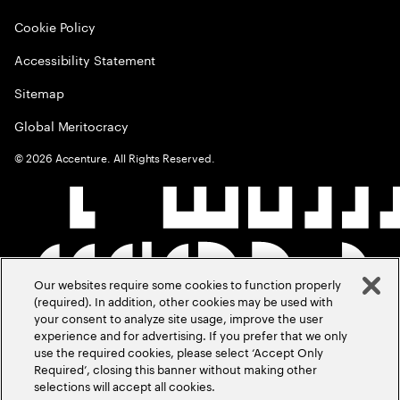
Cookie Policy
Accessibility Statement
Sitemap
Global Meritocracy
©
2026
Accenture. All Rights Reserved.
Our websites require some cookies to function properly
(required). In addition, other cookies may be used with
your consent to analyze site usage, improve the user
experience and for advertising. If you prefer that we only
use the required cookies, please select ‘Accept Only
Required’, closing this banner without making other
selections will accept all cookies.