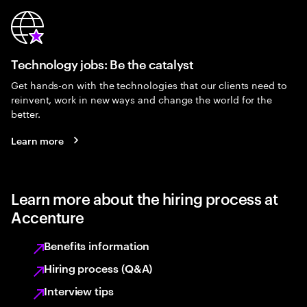
Technology jobs: Be the catalyst
Get hands-on with the technologies that our clients need to
reinvent, work in new ways and change the world for the
better.
Learn more
Learn more about the hiring process at
Accenture
Benefits information
Hiring process (Q&A)
Interview tips