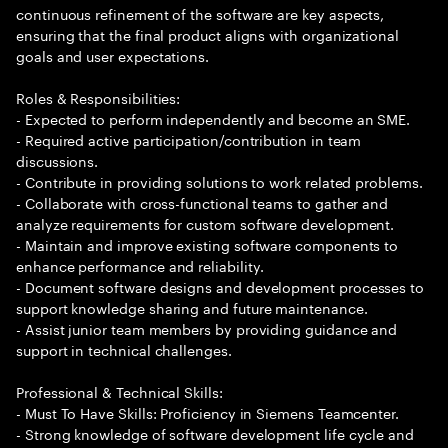
continuous refinement of the software are key aspects,
ensuring that the final product aligns with organizational
goals and user expectations.
Roles & Responsibilities:
- Expected to perform independently and become an SME.
- Required active participation/contribution in team
discussions.
- Contribute in providing solutions to work related problems.
- Collaborate with cross-functional teams to gather and
analyze requirements for custom software development.
- Maintain and improve existing software components to
enhance performance and reliability.
- Document software designs and development processes to
support knowledge sharing and future maintenance.
- Assist junior team members by providing guidance and
support in technical challenges.
Professional & Technical Skills:
- Must To Have Skills: Proficiency in Siemens Teamcenter.
- Strong knowledge of software development life cycle and