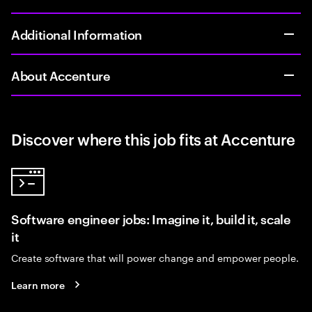
Additional Information
About Accenture
Discover where this job fits at Accenture
Software engineer jobs: Imagine it, build it, scale
it
Create software that will power change and empower people.
Learn more