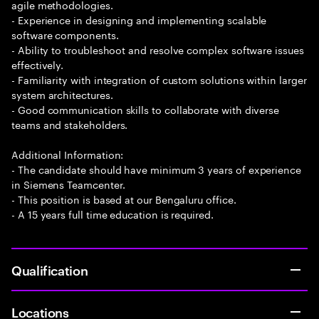
agile methodologies.
- Experience in designing and implementing scalable
software components.
- Ability to troubleshoot and resolve complex software issues
effectively.
- Familiarity with integration of custom solutions within larger
system architectures.
- Good communication skills to collaborate with diverse
teams and stakeholders.
Additional Information:
- The candidate should have minimum 3 years of experience
in Siemens Teamcenter.
- This position is based at our Bengaluru office.
- A 15 years full time education is required.
Qualification
Locations