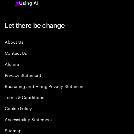
Using AI
Let there be change
About Us
Contact Us
Alumni
Privacy Statement
Recruiting and Hiring Privacy Statement
Terms & Conditions
Cookie Policy
Accessibility Statement
Sitemap