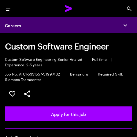
Menu
Sea
Careers
Expa
Custom Software Engineer
Custom Software Engineering Senior Analyst
|
Full time
|
Experience: 2-5 years
Job No. ATCI-5331557-S1997432
|
Bengaluru
|
Required Skill:
Siemens Teamcenter
Save this job
Share this job
Apply for this job