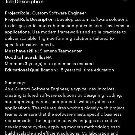
Job Description
Custom Software Engineer
Project Role :
Develop custom software solutions
Project Role Description :
to design, code, and enhance components across systems or
applications. Use modern frameworks and agile practices to
deliver scalable, high-performing solutions tailored to
specific business needs.
Siemens Teamcenter
Must have skills :
NA
Good to have skills :
Minimum
year(s) of experience is required
3
15 years full time education
Educational Qualification :
Summary:
As a Custom Software Engineer, a typical day involves
creating tailored software solutions by designing, coding,
and improving various components within systems or
applications. The role requires working closely with project
teams to ensure that the software meets specific business
requirements. The engineer actively engages in iterative
development cycles, applying modern methodologies to
build scalable and efficient solutions. Collaboration and