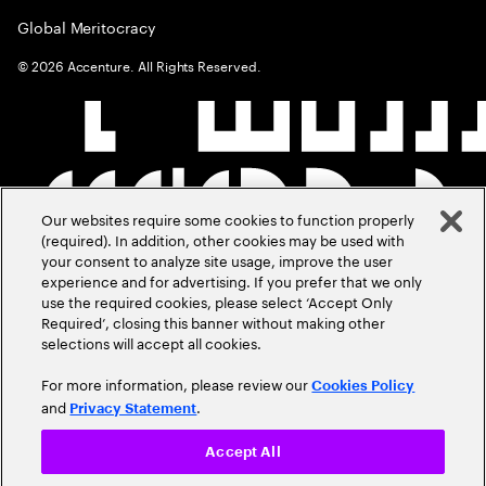
Global Meritocracy
©
2026
Accenture. All Rights Reserved.
Our websites require some cookies to function properly
(required). In addition, other cookies may be used with
your consent to analyze site usage, improve the user
experience and for advertising. If you prefer that we only
use the required cookies, please select ‘Accept Only
Required’, closing this banner without making other
selections will accept all cookies.
For more information, please review our
Cookies Policy
and
.
Privacy Statement
Accept All