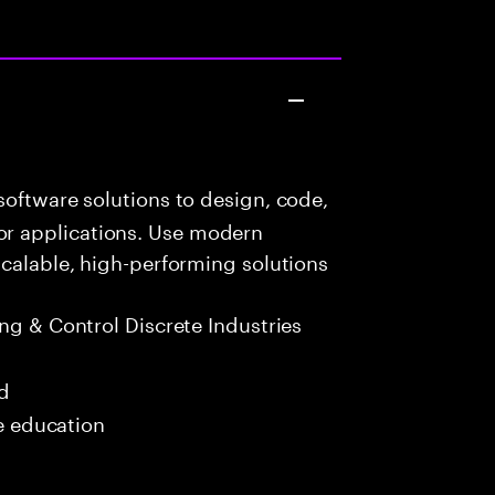
oftware solutions to design, code,
r applications. Use modern
scalable, high-performing solutions
g & Control Discrete Industries
ed
me education