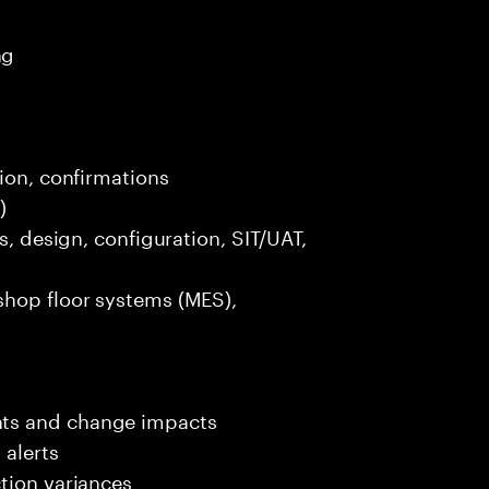
ng
tion, confirmations
)
s, design, configuration, SIT/UAT,
shop floor systems (MES),
nts and change impacts
 alerts
tion variances