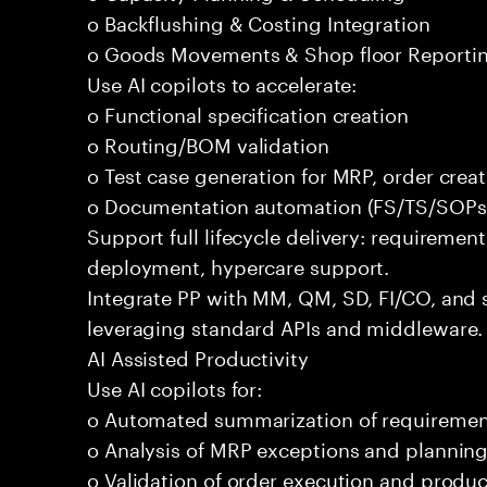
o Backflushing & Costing Integration
o Goods Movements & Shop floor Reporti
Use AI copilots to accelerate:
o Functional specification creation
o Routing/BOM validation
o Test case generation for MRP, order crea
o Documentation automation (FS/TS/SOPs
Support full lifecycle delivery: requirement
deployment, hypercare support.
Integrate PP with MM, QM, SD, FI/CO, and 
leveraging standard APIs and middleware.
AI Assisted Productivity
Use AI copilots for:
o Automated summarization of requireme
o Analysis of MRP exceptions and planning
o Validation of order execution and produc