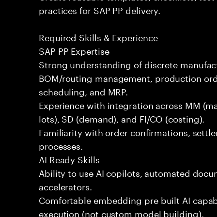
practices for SAP PP delivery.
Required Skills & Experience
SAP PP Expertise
Strong understanding of discrete manufac
BOM/routing management, production order
scheduling, and MRP.
Experience with integration across MM (mat
lots), SD (demand), and FI/CO (costing).
Familiarity with order confirmations, sett
processes.
AI Ready Skills
Ability to use AI copilots, automated docum
accelerators.
Comfortable embedding pre built AI capabi
execution (not custom model building).