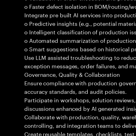
o Faster defect isolation in BOM/routing/w
Integrate pre built AI services into produc
o Predictive insights (e.g., potential mater
o Intelligent classification of production is
o Automated summarization of production
o Smart suggestions based on historical 
Use LLM assisted troubleshooting to redu
exception messages, order failures, and ma
Governance, Quality & Collaboration
Ensure compliance with production govern
accuracy standards, and audit policies.
Participate in workshops, solution reviews
discussions enhanced by AI generated insi
Collaborate with production, quality, war
controlling, and integration teams to deli
Create reusable templates, checklists, tes