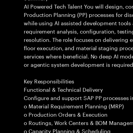
AI Powered Tech Talent You will design, c
Production Planning (PP) processes for di
while using AI assisted development tools 
requirement analysis, configuration, testi
resolution. The role focuses on delivering 
floor execution, and material staging proce
services where beneficial. No deep AI mod
or agentic system development is required
Key Responsibilities
Functional & Technical Delivery
Configure and support SAP PP processes i
o Material Requirement Planning (MRP)
o Production Orders & Execution
o Routings, Work Centers & BOM Manage
o Capacity Planning & Scheduling