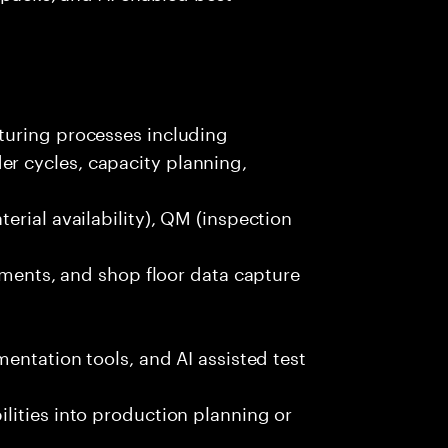
turing processes including
 cycles, capacity planning,
erial availability), QM (inspection
lements, and shop floor data capture
entation tools, and AI assisted test
lities into production planning or