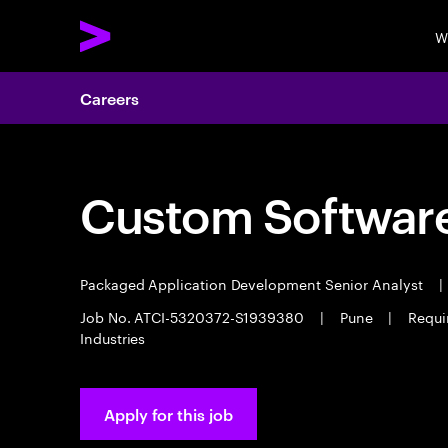
W
Careers
Custom Software
Packaged Application Development Senior Analyst
|
Job No. ATCI-5320372-S1939380
|
Pune
|
Requi
Industries
Apply for this job