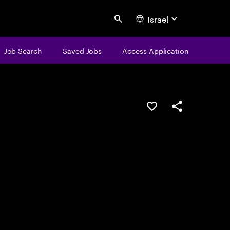
Israel
Search
Job Search
Saved Jobs
Access Application
Save this job
Share this job