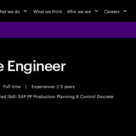
hat we do
What we think
Who we are
Careers
 Engineer
Full time
|
Experience: 2-5 years
red Skill: SAP PP Production Planning & Control Discrete