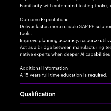
Familiarity with automated testing tools (Tr
Outcome Expectations
Deliver faster, more reliable SAP PP soluti
tools.
Improve planning accuracy, resource utiliza
Act as a bridge between manufacturing te
native experts when deeper AI capabilities 
Additional Information
A 15 years full time education is required.
Qualification