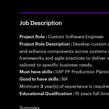
Job Description
Custom Software Engineer
Project Role :
Develop custom s
Project Role Description :
and enhance components across systems o
frameworks and agile practices to deliver 
tailored to specific business needs.
SAP PP Production Plannin
Must have skills :
NA
Good to have skills :
Minimum
year(s) of experience is requir
3
15 years full ti
Educational Qualification :
Summary