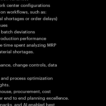
ork center configurations
tion workflows, such as:
ial shortages or order delays)
sues
 batch deviations
production performance
ce time spent analyzing MRP
terial shortages.
ance, change controls, data
, and process optimization
ghts.
ehouse, procurement, cost
ver end to end planning excellence.
t packs, and AI enabled best