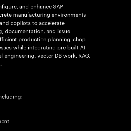
onfigure, and enhance SAP
screte manufacturing environments
and copilots to accelerate
ng, documentation, and issue
efficient production planning, shop
sses while integrating pre built AI
el engineering, vector DB work, RAG,
.
ncluding:
ment