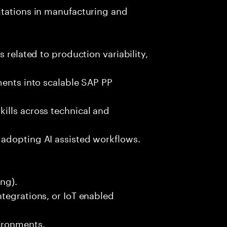
itations in manufacturing and
 related to production variability,
ments into scalable SAP PP
ills across technical and
adopting AI assisted workflows.
ng).
tegrations, or IoT enabled
ironments.