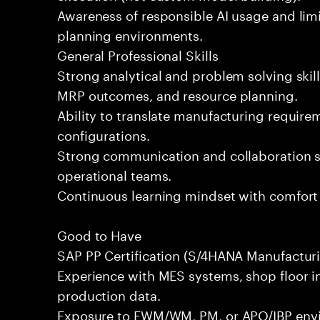
Awareness of responsible AI usage and lim
planning environments.
General Professional Skills
Strong analytical and problem solving skills
MRP outcomes, and resource planning.
Ability to translate manufacturing require
configurations.
Strong communication and collaboration sk
operational teams.
Continuous learning mindset with comfort 
Good to Have
SAP PP Certification (S/4HANA Manufacturi
Experience with MES systems, shop floor in
production data.
Exposure to EWM/WM, PM, or APO/IBP env