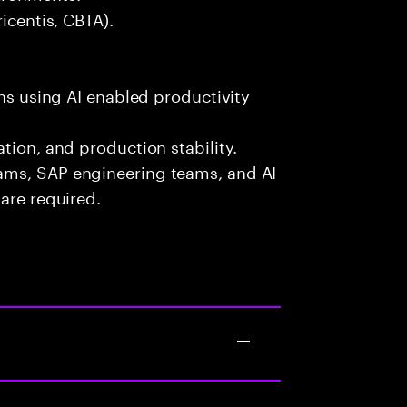
icentis, CBTA).
ons using AI enabled productivity
tion, and production stability.
ams, SAP engineering teams, and AI
are required.