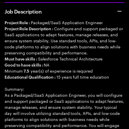
Job Description
Packaged/SaaS Application Engineer
Project Role :
Configure and support packaged or
Project Role Description :
SaaS applications to adapt features, manage releases, and
ensure system stability. Use standard tools, APIs, and low-
code platforms to align solutions with business needs while
preserving compatibility and performance.
Salesforce Technical Architecture
Must have skills :
NA
Good to have skills :
Minimum
year(s) of experience is required
7.5
15 years full time education
Educational Qualification :
Summary:
As a Packaged/SaaS Application Engineer, you will configure
and support packaged or SaaS applications to adapt features,
manage releases, and ensure system stability. Your typical
day will involve utilizing standard tools, APIs, and low-code
platforms to align solutions with business needs while
preserving compatibility and performance. You will engage