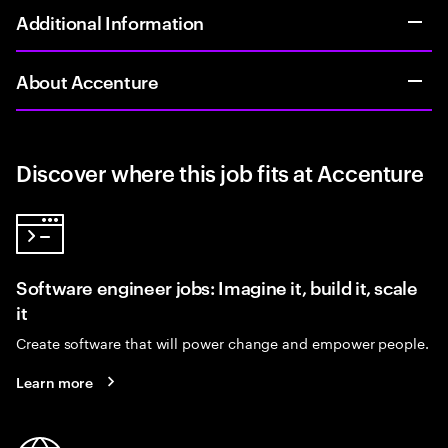
Additional Information
About Accenture
Discover where this job fits at Accenture
Software engineer jobs: Imagine it, build it, scale
it
Create software that will power change and empower people.
Learn more