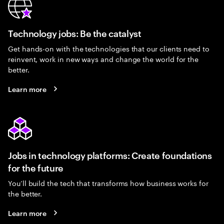
Technology jobs: Be the catalyst
Get hands-on with the technologies that our clients need to
reinvent, work in new ways and change the world for the
better.
Learn more
Jobs in technology platforms: Create foundations
for the future
You’ll build the tech that transforms how business works for
the better.
Learn more