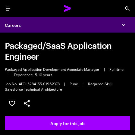
Menu
Sea
Careers
Expa
Packaged/SaaS Application
Engineer
Packaged Application Development Associate Manager
|
Full time
|
Experience: 5-10 years
Job No. ATCI-5284155-S1962378
|
Pune
|
Required Skill:
Salesforce Technical Architecture
Save this job
Share this job
Apply for this job