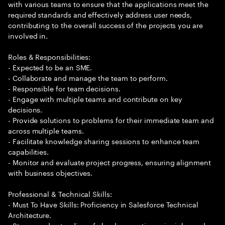
with various teams to ensure that the applications meet the
required standards and effectively address user needs,
contributing to the overall success of the projects you are
involved in.
Roles & Responsibilities:
- Expected to be an SME.
- Collaborate and manage the team to perform.
- Responsible for team decisions.
- Engage with multiple teams and contribute on key
decisions.
- Provide solutions to problems for their immediate team and
across multiple teams.
- Facilitate knowledge sharing sessions to enhance team
capabilities.
- Monitor and evaluate project progress, ensuring alignment
with business objectives.
Professional & Technical Skills:
- Must To Have Skills: Proficiency in Salesforce Technical
Architecture.