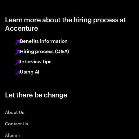
Learn more about the hiring process at
Accenture
Benefits information
Hiring process (Q&A)
Interview tips
Using AI
Let there be change
About Us
Contact Us
Alumni