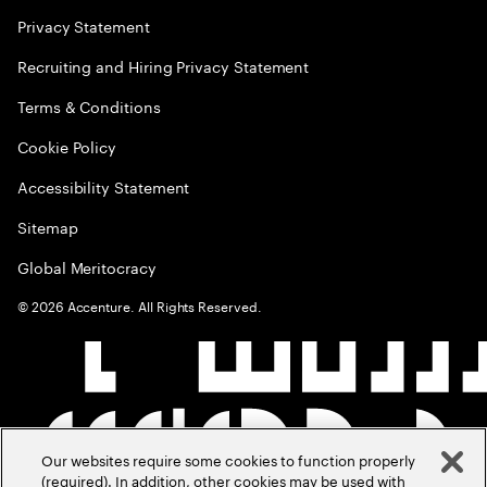
Privacy Statement
Recruiting and Hiring Privacy Statement
Terms & Conditions
Cookie Policy
Accessibility Statement
Sitemap
Global Meritocracy
©
2026
Accenture. All Rights Reserved.
Our websites require some cookies to function properly
(required). In addition, other cookies may be used with