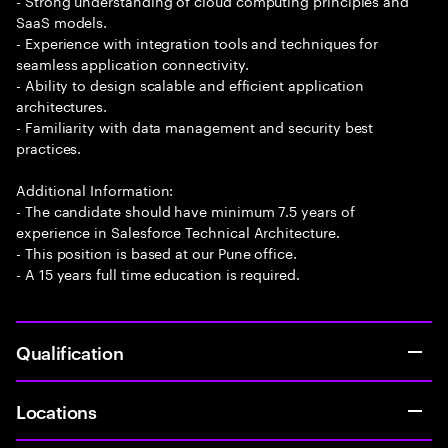
- Strong understanding of cloud computing principles and
SaaS models.
- Experience with integration tools and techniques for
seamless application connectivity.
- Ability to design scalable and efficient application
architectures.
- Familiarity with data management and security best
practices.
Additional Information:
- The candidate should have minimum 7.5 years of
experience in Salesforce Technical Architecture.
- This position is based at our Pune office.
- A 15 years full time education is required.
Qualification
Locations