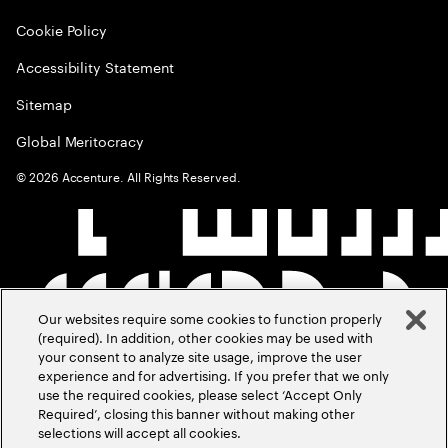
Cookie Policy
Accessibility Statement
Sitemap
Global Meritocracy
©
2026
Accenture. All Rights Reserved.
Our websites require some cookies to function properly
(required). In addition, other cookies may be used with
your consent to analyze site usage, improve the user
experience and for advertising. If you prefer that we only
use the required cookies, please select ‘Accept Only
Required’, closing this banner without making other
selections will accept all cookies.