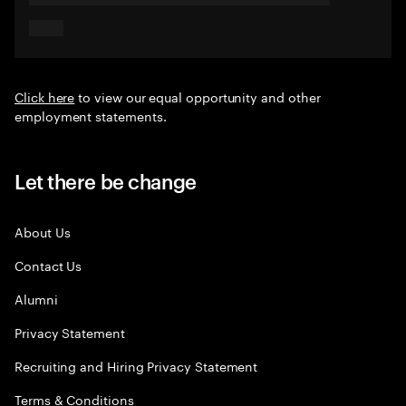
Click here
to view our equal opportunity and other
employment statements.
Let there be change
About Us
Contact Us
Alumni
Privacy Statement
Recruiting and Hiring Privacy Statement
Terms & Conditions