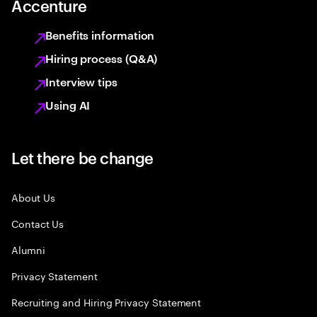
Accenture
Benefits information
Hiring process (Q&A)
Interview tips
Using AI
Let there be change
About Us
Contact Us
Alumni
Privacy Statement
Recruiting and Hiring Privacy Statement