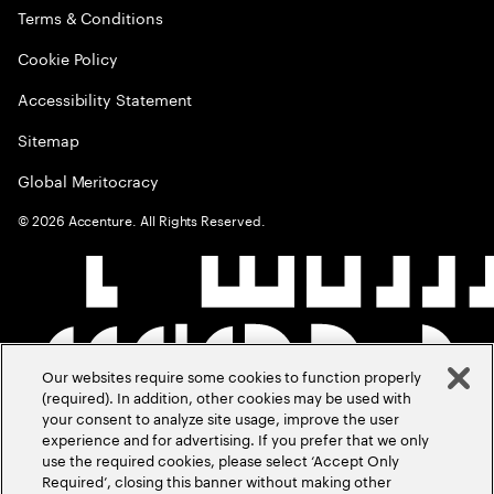
Terms & Conditions
Cookie Policy
Accessibility Statement
Sitemap
Global Meritocracy
©
2026
Accenture. All Rights Reserved.
Our websites require some cookies to function properly
(required). In addition, other cookies may be used with
your consent to analyze site usage, improve the user
experience and for advertising. If you prefer that we only
use the required cookies, please select ‘Accept Only
Required’, closing this banner without making other