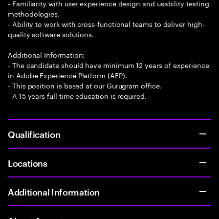
- Familiarity with user experience design and usability testing
methodologies.
- Ability to work with cross-functional teams to deliver high-
quality software solutions.
Additional Information:
- The candidate should have minimum 12 years of experience
in Adobe Experience Platform (AEP).
- This position is based at our Gurugram office.
- A 15 years full time education is required.
Qualification
Locations
Additional Information