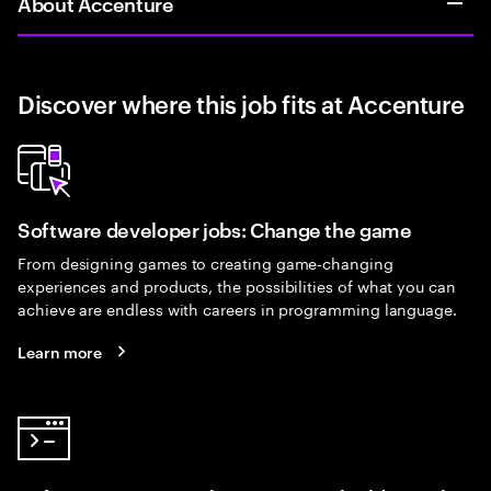
About Accenture
Discover where this job fits at Accenture
Software developer jobs: Change the game
From designing games to creating game-changing
experiences and products, the possibilities of what you can
achieve are endless with careers in programming language.
Learn more