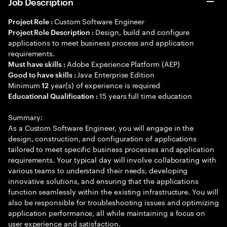
Job Description
Custom Software Engineer
Project Role :
Design, build and configure
Project Role Description :
applications to meet business process and application
requirements.
Adobe Experience Platform (AEP)
Must have skills :
Java Enterprise Edition
Good to have skills :
Minimum
year(s) of experience is required
12
15 years full time education
Educational Qualification :
Summary:
As a Custom Software Engineer, you will engage in the
design, construction, and configuration of applications
tailored to meet specific business processes and application
requirements. Your typical day will involve collaborating with
various teams to understand their needs, developing
innovative solutions, and ensuring that the applications
function seamlessly within the existing infrastructure. You will
also be responsible for troubleshooting issues and optimizing
application performance, all while maintaining a focus on
user experience and satisfaction.