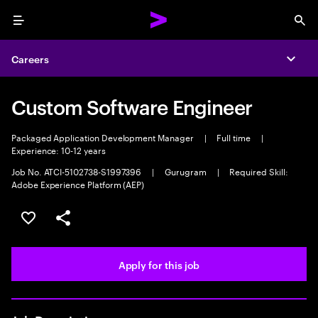
Menu
Sea
Careers
Expa
Custom Software Engineer
Packaged Application Development Manager
|
Full time
|
Experience: 10-12 years
Job No. ATCI-5102738-S1997396
|
Gurugram
|
Required Skill:
Adobe Experience Platform (AEP)
Save this job
Share this job
Apply for this job