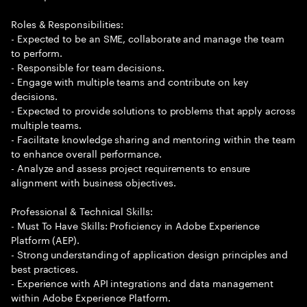
Roles & Responsibilities:
- Expected to be an SME, collaborate and manage the team
to perform.
- Responsible for team decisions.
- Engage with multiple teams and contribute on key
decisions.
- Expected to provide solutions to problems that apply across
multiple teams.
- Facilitate knowledge sharing and mentoring within the team
to enhance overall performance.
- Analyze and assess project requirements to ensure
alignment with business objectives.
Professional & Technical Skills:
- Must To Have Skills: Proficiency in Adobe Experience
Platform (AEP).
- Strong understanding of application design principles and
best practices.
- Experience with API integrations and data management
within Adobe Experience Platform.