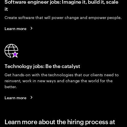
Software engineer jobs: Imagine it, build it, scale
it
Create software that will power change and empower people.
Learn more
Technology jobs: Be the catalyst
Get hands-on with the technologies that our clients need to
reinvent, work in new ways and change the world for the
better.
Learn more
Learn more about the hiring process at