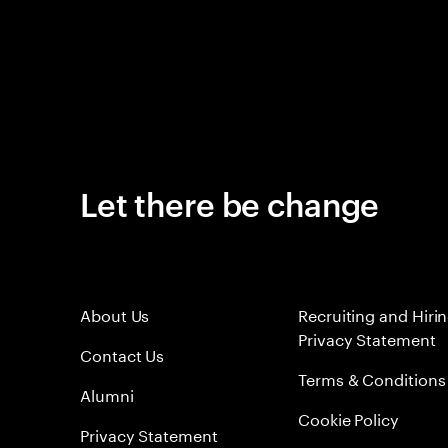
Let there be change
About Us
Recruiting and Hiri
Privacy Statement
Contact Us
Terms & Conditions
Alumni
Cookie Policy
Privacy Statement