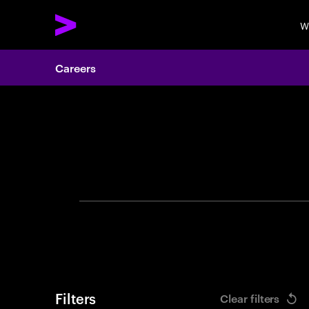
W
Careers
Search 
Filters
Clear filters