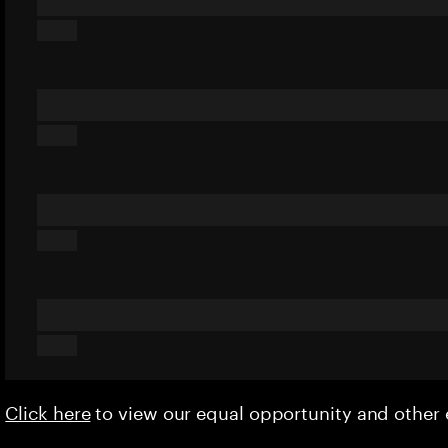
Click here
to view our equal opportunity and othe