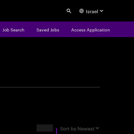
Israel
Search
Job Search
Saved Jobs
Access Application
centure
Results
Sort by
Newest