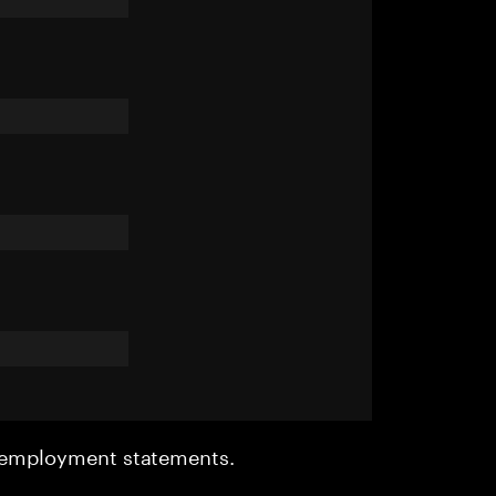
r employment statements.