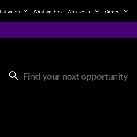
hat we do
What we think
Who we are
Careers
jobs at Ac
Find your next opportunity