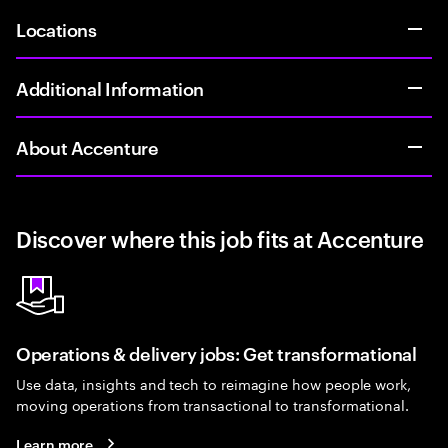
Locations
Additional Information
About Accenture
Discover where this job fits at Accenture
Operations & delivery jobs: Get transformational
Use data, insights and tech to reimagine how people work,
moving operations from transactional to transformational.
Learn more