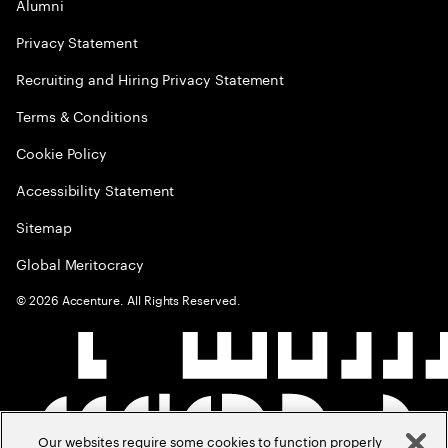
Alumni
Privacy Statement
Recruiting and Hiring Privacy Statement
Terms & Conditions
Cookie Policy
Accessibility Statement
Sitemap
Global Meritocracy
©
2026
Accenture. All Rights Reserved.
Our websites require some cookies to function properly