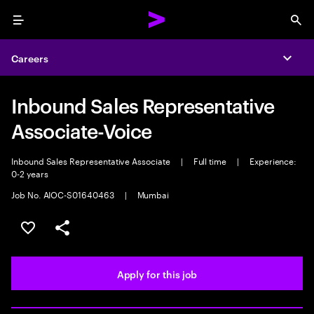
Menu
Sea
Careers
Expa
Inbound Sales Representative
Associate-Voice
Inbound Sales Representative Associate
|
Full time
|
Experience:
0-2 years
Job No. AIOC-S01640463
|
Mumbai
Save this job
Share this job
Apply for this job