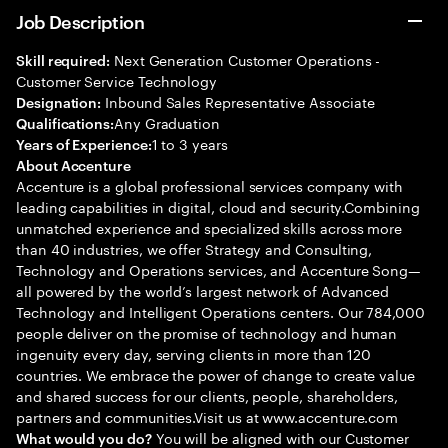
Job Description
Next Generation Customer Operations -
Skill required:
Customer Service Technology
Inbound Sales Representative Associate
Designation:
Any Graduation
Qualifications:
1 to 3 years
Years of Experience:
About Accenture
Accenture is a global professional services company with
leading capabilities in digital, cloud and security.Combining
unmatched experience and specialized skills across more
than 40 industries, we offer Strategy and Consulting,
Technology and Operations services, and Accenture Song—
all powered by the world’s largest network of Advanced
Technology and Intelligent Operations centers. Our 784,000
people deliver on the promise of technology and human
ingenuity every day, serving clients in more than 120
countries. We embrace the power of change to create value
and shared success for our clients, people, shareholders,
partners and communities.Visit us at www.accenture.com
You will be aligned with our Customer
What would you do?