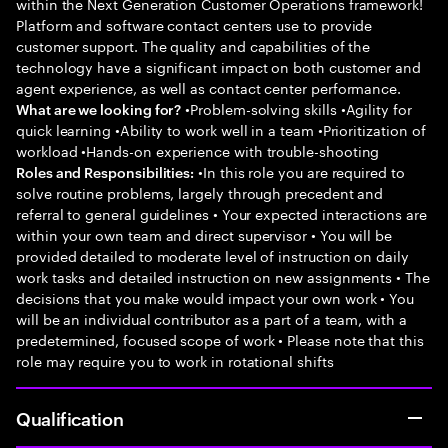
within the Next Generation Customer Operations framework!
Platform and software contact centers use to provide
customer support. The quality and capabilities of the
technology have a significant impact on both customer and
agent experience, as well as contact center performance.
•Problem-solving skills •Agility for
What are we looking for?
quick learning •Ability to work well in a team •Prioritization of
workload •Hands-on experience with trouble-shooting
•In this role you are required to
Roles and Responsibilities:
solve routine problems, largely through precedent and
referral to general guidelines • Your expected interactions are
within your own team and direct supervisor • You will be
provided detailed to moderate level of instruction on daily
work tasks and detailed instruction on new assignments • The
decisions that you make would impact your own work • You
will be an individual contributor as a part of a team, with a
predetermined, focused scope of work • Please note that this
role may require you to work in rotational shifts
Qualification