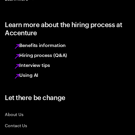
Learn more about the hiring process at
Accenture
Benefits information
Hiring process (Q&A)
Interview tips
Using AI
Let there be change
About Us
Contact Us