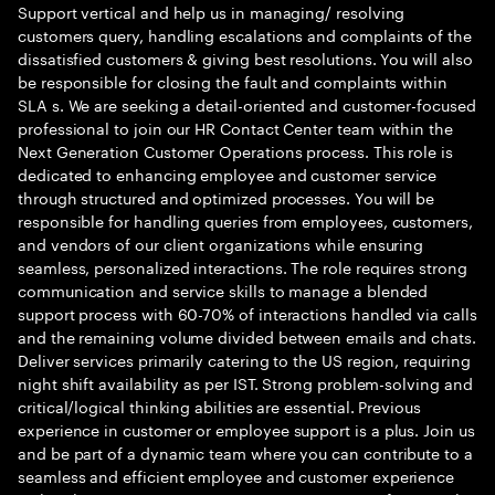
Support vertical and help us in managing/ resolving
customers query, handling escalations and complaints of the
dissatisfied customers & giving best resolutions. You will also
be responsible for closing the fault and complaints within
SLA s. We are seeking a detail-oriented and customer-focused
professional to join our HR Contact Center team within the
Next Generation Customer Operations process. This role is
dedicated to enhancing employee and customer service
through structured and optimized processes. You will be
responsible for handling queries from employees, customers,
and vendors of our client organizations while ensuring
seamless, personalized interactions. The role requires strong
communication and service skills to manage a blended
support process with 60-70% of interactions handled via calls
and the remaining volume divided between emails and chats.
Deliver services primarily catering to the US region, requiring
night shift availability as per IST. Strong problem-solving and
critical/logical thinking abilities are essential. Previous
experience in customer or employee support is a plus. Join us
and be part of a dynamic team where you can contribute to a
seamless and efficient employee and customer experience