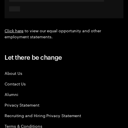
Click here
to view our equal opportunity and other
employment statements.
Let there be change
About Us
Contact Us
Alumni
Privacy Statement
Recruiting and Hiring Privacy Statement
Terms & Conditions