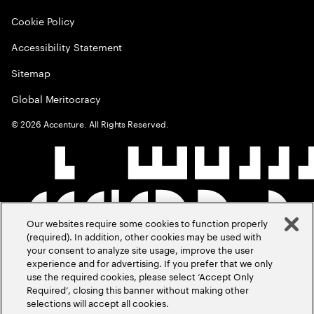
Cookie Policy
Accessibility Statement
Sitemap
Global Meritocracy
©
2026
Accenture. All Rights Reserved.
Our websites require some cookies to function properly
(required). In addition, other cookies may be used with
your consent to analyze site usage, improve the user
experience and for advertising. If you prefer that we only
use the required cookies, please select ‘Accept Only
Required’, closing this banner without making other
selections will accept all cookies.