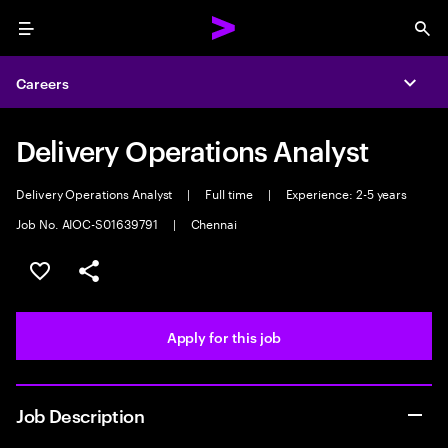
Menu
Sea
Careers
Expa
Delivery Operations Analyst
Delivery Operations Analyst
|
Full time
|
Experience: 2-5 years
Job No. AIOC-S01639791
|
Chennai
Save this job
Share this job
Apply for this job
Job Description