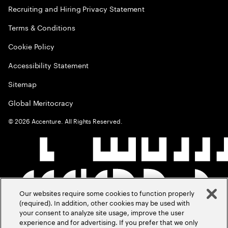
Recruiting and Hiring Privacy Statement
Terms & Conditions
Cookie Policy
Accessibility Statement
Sitemap
Global Meritocracy
©
2026
Accenture. All Rights Reserved.
Our websites require some cookies to function properly
(required). In addition, other cookies may be used with
your consent to analyze site usage, improve the user
experience and for advertising. If you prefer that we only