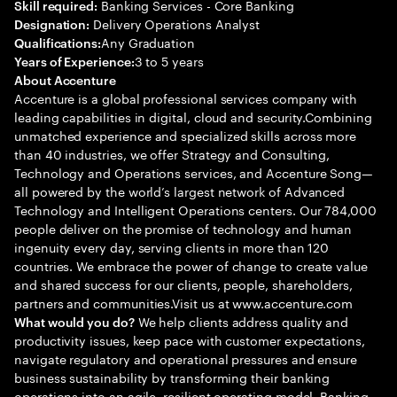
Banking Services - Core Banking
Skill required:
Delivery Operations Analyst
Designation:
Any Graduation
Qualifications:
3 to 5 years
Years of Experience:
About Accenture
Accenture is a global professional services company with
leading capabilities in digital, cloud and security.Combining
unmatched experience and specialized skills across more
than 40 industries, we offer Strategy and Consulting,
Technology and Operations services, and Accenture Song—
all powered by the world’s largest network of Advanced
Technology and Intelligent Operations centers. Our 784,000
people deliver on the promise of technology and human
ingenuity every day, serving clients in more than 120
countries. We embrace the power of change to create value
and shared success for our clients, people, shareholders,
partners and communities.Visit us at www.accenture.com
We help clients address quality and
What would you do?
productivity issues, keep pace with customer expectations,
navigate regulatory and operational pressures and ensure
business sustainability by transforming their banking
operations into an agile, resilient operating model. Banking