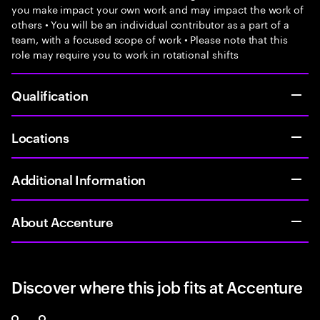
you make impact your own work and may impact the work of
others • You will be an individual contributor as a part of a
team, with a focused scope of work • Please note that this
role may require you to work in rotational shifts
Qualification
Locations
Additional Information
About Accenture
Discover where this job fits at Accenture