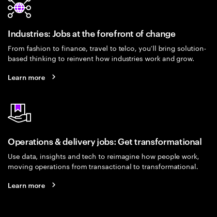
Industries: Jobs at the forefront of change
From fashion to finance, travel to telco, you’ll bring solution-
based thinking to reinvent how industries work and grow.
Learn more
Operations & delivery jobs: Get transformational
Use data, insights and tech to reimagine how people work,
moving operations from transactional to transformational.
Learn more