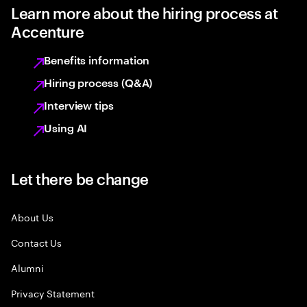
Learn more about the hiring process at
Accenture
Benefits information
Hiring process (Q&A)
Interview tips
Using AI
Let there be change
About Us
Contact Us
Alumni
Privacy Statement