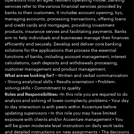
services refer to the various financial services provided by
banks to their customers. It includes account opening, kyc,
managing accounts, processing transactions, offering loans
and credit cards and mortgages, providing investment
products, insurance servies and facilitating payments. Banks
aim to help individuals and businesses manage their finances
efficiently and securely. Develop and deliver core banking
solutions for the applications that process the essential
functions of banks, including account management, interest
calculations, cash deposits and withdrawals processing,
customer management and product management.
• Written and verbal communication
What are we looking for?
• Strong analytical skills • Results orientation • Problem-
solving skills • Commitment to quality
•In this role you are required to do
Roles and Responsibilities:
analysis and solving of lower-complexity problems • Your day
to day interaction is with peers within Accenture before
updating supervisors • In this role you may have limited
exposure with clients and/or Accenture management • You
will be given moderate level instruction on daily work tasks
and detailed instructions on new assignments • The decisions