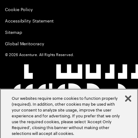
Cookie Policy
Accessibility Statement
Sitemap
Global Meritocracy
©
2026
Accenture. All Rights Reserved.
Our websites require some cookies to function properly
(required). In addition, other cookies may be used with
your consent to analyze site usage, improve the user
experience and for advertising. If you prefer that we only
use the required cookies, please select ‘Accept Only
Required’, closing this banner without making other
selections will accept all cookies.