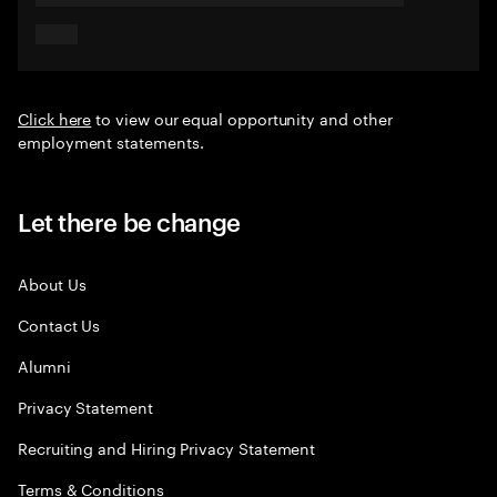
Click here
to view our equal opportunity and other
employment statements.
Let there be change
About Us
Contact Us
Alumni
Privacy Statement
Recruiting and Hiring Privacy Statement
Terms & Conditions