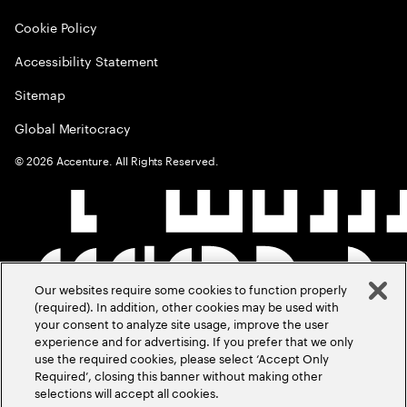
Cookie Policy
Accessibility Statement
Sitemap
Global Meritocracy
©
2026
Accenture. All Rights Reserved.
Our websites require some cookies to function properly
(required). In addition, other cookies may be used with
your consent to analyze site usage, improve the user
experience and for advertising. If you prefer that we only
use the required cookies, please select ‘Accept Only
Required’, closing this banner without making other
selections will accept all cookies.