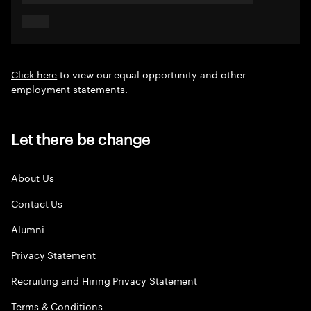
Click here
to view our equal opportunity and other
employment statements.
Let there be change
About Us
Contact Us
Alumni
Privacy Statement
Recruiting and Hiring Privacy Statement
Terms & Conditions