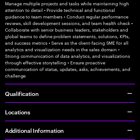
Manage multiple projects and tasks while maintaining high
attention to detail • Provide technical and functional
guidance to team members • Conduct regular performance
reviews, skill development sessions, and team health check •
Collaborate with senior business leaders, stakeholders and
global teams to define problem statements, solutions, KPIs,
and success metrics • Serve as the client-facing SME for all
analytics and visualization needs in the sales domain •
Strong communication of data analytics, and visualizations
through effective storytelling • Ensure proactive
communication of status, updates, asks, achievements, and
challenge
Qualification
Locations
Additional Information