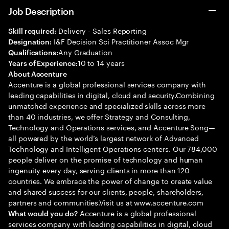
Job Description
Delivery - Sales Reporting
Skill required:
I&F Decision Sci Practitioner Assoc Mgr
Designation:
Any Graduation
Qualifications:
10 to 14 years
Years of Experience:
About Accenture
Accenture is a global professional services company with
leading capabilities in digital, cloud and security.Combining
unmatched experience and specialized skills across more
than 40 industries, we offer Strategy and Consulting,
Technology and Operations services, and Accenture Song—
all powered by the world’s largest network of Advanced
Technology and Intelligent Operations centers. Our 784,000
people deliver on the promise of technology and human
ingenuity every day, serving clients in more than 120
countries. We embrace the power of change to create value
and shared success for our clients, people, shareholders,
partners and communities.Visit us at www.accenture.com
Accenture is a global professional
What would you do?
services company with leading capabilities in digital, cloud