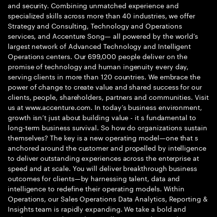
and security. Combining unmatched experience and
specialized skills across more than 40 industries, we offer
Strategy and Consulting, Technology and Operations
services, and Accenture Song— all powered by the world’s
largest network of Advanced Technology and Intelligent
Operations centers. Our 699,000 people deliver on the
promise of technology and human ingenuity every day,
serving clients in more than 120 countries. We embrace the
power of change to create value and shared success for our
clients, people, shareholders, partners and communities. Visit
us at www.accenture.com. In today’s business environment,
growth isn’t just about building value - it s fundamental to
long-term business survival. So how do organizations sustain
themselves? The key is a new operating model—one that s
anchored around the customer and propelled by intelligence
to deliver outstanding experiences across the enterprise at
speed and at scale. You will deliver breakthrough business
outcomes for clients—by harnessing talent, data and
intelligence to redefine their operating models. Within
Operations, our Sales Operations Data Analytics, Reporting &
Insights team is rapidly expanding. We take a bold and