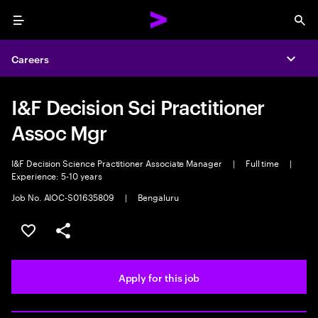
Menu
Sea
Careers
Expa
I&F Decision Sci Practitioner
Assoc Mgr
I&F Decision Science Practitioner Associate Manager
|
Full time
|
Experience: 5-10 years
Job No. AIOC-S01635809
|
Bengaluru
Save this job
Share this job
Apply for this job