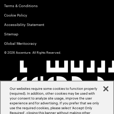
Terms & Conditions
Cookie Policy
Accessibility Statement
Sitemap
Global Meritocracy
©
2026
Accenture. All Rights Reserved.
Our websites require some cookies to function properly
(required). In addition, other cookies may be used with
your consent to analyze site usage, improve the user
experience and for advertising. If you prefer that we only
use the required cookies, please select ‘Accept Only
Required’, closing this banner without making other