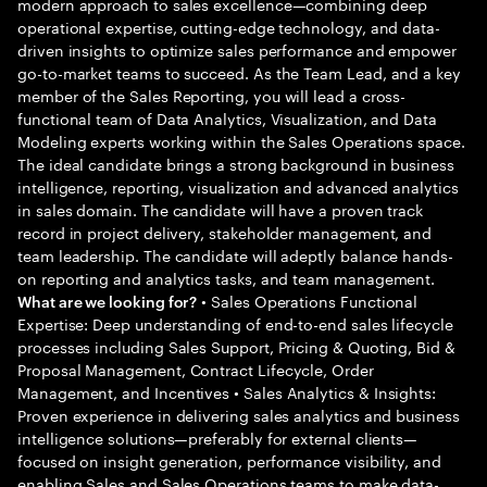
modern approach to sales excellence—combining deep
operational expertise, cutting-edge technology, and data-
driven insights to optimize sales performance and empower
go-to-market teams to succeed. As the Team Lead, and a key
member of the Sales Reporting, you will lead a cross-
functional team of Data Analytics, Visualization, and Data
Modeling experts working within the Sales Operations space.
The ideal candidate brings a strong background in business
intelligence, reporting, visualization and advanced analytics
in sales domain. The candidate will have a proven track
record in project delivery, stakeholder management, and
team leadership. The candidate will adeptly balance hands-
on reporting and analytics tasks, and team management.
• Sales Operations Functional
What are we looking for?
Expertise: Deep understanding of end-to-end sales lifecycle
processes including Sales Support, Pricing & Quoting, Bid &
Proposal Management, Contract Lifecycle, Order
Management, and Incentives • Sales Analytics & Insights:
Proven experience in delivering sales analytics and business
intelligence solutions—preferably for external clients—
focused on insight generation, performance visibility, and
enabling Sales and Sales Operations teams to make data-