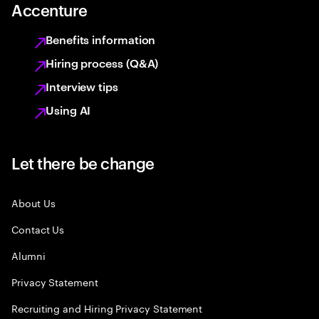
Accenture
Benefits information
Hiring process (Q&A)
Interview tips
Using AI
Let there be change
About Us
Contact Us
Alumni
Privacy Statement
Recruiting and Hiring Privacy Statement