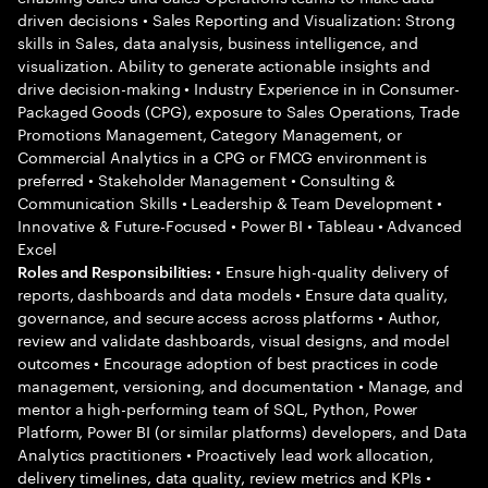
driven decisions • Sales Reporting and Visualization: Strong
skills in Sales, data analysis, business intelligence, and
visualization. Ability to generate actionable insights and
drive decision-making • Industry Experience in in Consumer-
Packaged Goods (CPG), exposure to Sales Operations, Trade
Promotions Management, Category Management, or
Commercial Analytics in a CPG or FMCG environment is
preferred • Stakeholder Management • Consulting &
Communication Skills • Leadership & Team Development •
Innovative & Future-Focused • Power BI • Tableau • Advanced
Excel
• Ensure high-quality delivery of
Roles and Responsibilities:
reports, dashboards and data models • Ensure data quality,
governance, and secure access across platforms • Author,
review and validate dashboards, visual designs, and model
outcomes • Encourage adoption of best practices in code
management, versioning, and documentation • Manage, and
mentor a high-performing team of SQL, Python, Power
Platform, Power BI (or similar platforms) developers, and Data
Analytics practitioners • Proactively lead work allocation,
delivery timelines, data quality, review metrics and KPIs •