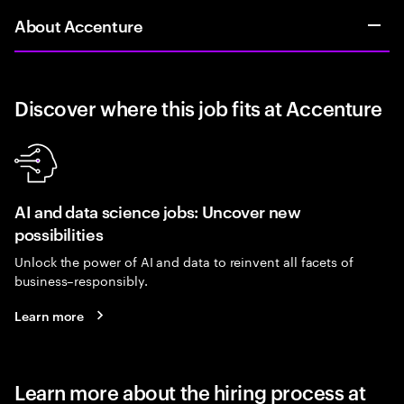
About Accenture
Discover where this job fits at Accenture
AI and data science jobs: Uncover new
possibilities
Unlock the power of AI and data to reinvent all facets of
business–responsibly.
Learn more
Learn more about the hiring process at