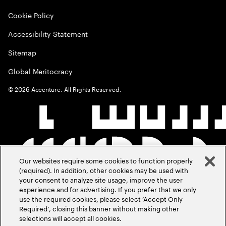
Cookie Policy
Accessibility Statement
Sitemap
Global Meritocracy
©
2026
Accenture. All Rights Reserved.
Our websites require some cookies to function properly
(required). In addition, other cookies may be used with
your consent to analyze site usage, improve the user
experience and for advertising. If you prefer that we only
use the required cookies, please select ‘Accept Only
Required’, closing this banner without making other
selections will accept all cookies.