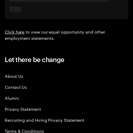
Click here
to view our equal opportunity and other
employment statements.
Let there be change
About Us
Contact Us
Alumni
Privacy Statement
Recruiting and Hiring Privacy Statement
Terms & Conditions