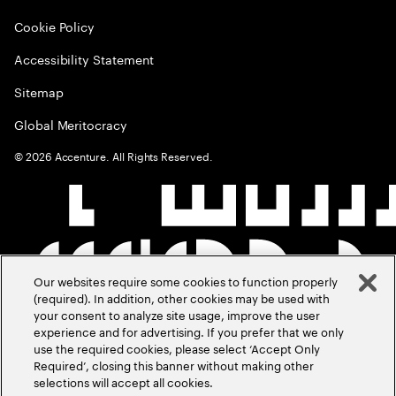
Cookie Policy
Accessibility Statement
Sitemap
Global Meritocracy
©
2026
Accenture. All Rights Reserved.
Our websites require some cookies to function properly
(required). In addition, other cookies may be used with
your consent to analyze site usage, improve the user
experience and for advertising. If you prefer that we only
use the required cookies, please select ‘Accept Only
Required’, closing this banner without making other
selections will accept all cookies.