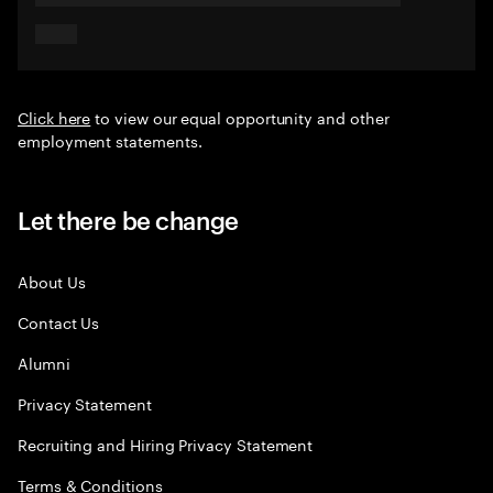
Click here
to view our equal opportunity and other
employment statements.
Let there be change
About Us
Contact Us
Alumni
Privacy Statement
Recruiting and Hiring Privacy Statement
Terms & Conditions