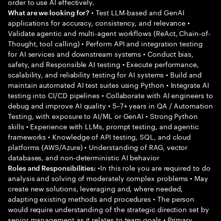
order to use AI effectively.
• Test LLM-based and GenAI
What are we looking for?
applications for accuracy, consistency, and relevance •
Validate agentic and multi-agent workflows (ReAct, Chain-of-
Thought, tool calling) • Perform API and integration testing
for AI services and downstream systems • Conduct bias,
safety, and Responsible AI testing • Execute performance,
scalability, and reliability testing for AI systems • Build and
maintain automated AI test suites using Python • Integrate AI
testing into CI/CD pipelines • Collaborate with AI engineers to
debug and improve AI quality • 5–7+ years in QA / Automation
Testing, with exposure to AI/ML or GenAI • Strong Python
skills • Experience with LLMs, prompt testing, and agentic
frameworks • Knowledge of API testing, SQL, and cloud
platforms (AWS/Azure) • Understanding of RAG, vector
databases, and non-deterministic AI behavior
•In this role you are required to do
Roles and Responsibilities:
analysis and solving of moderately complex problems • May
create new solutions, leveraging and, where needed,
adapting existing methods and procedures • The person
would require understanding of the strategic direction set by
senior management as it relates to team goals • Primary