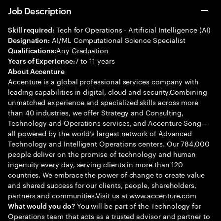
Job Description
Tech for Operations - Artificial Intelligence (AI)
Skill required:
AI/ML Computational Science Specialist
Designation:
Any Graduation
Qualifications:
7 to 11 years
Years of Experience:
About Accenture
Accenture is a global professional services company with
leading capabilities in digital, cloud and security.Combining
unmatched experience and specialized skills across more
than 40 industries, we offer Strategy and Consulting,
Technology and Operations services, and Accenture Song—
all powered by the world’s largest network of Advanced
Technology and Intelligent Operations centers. Our 784,000
people deliver on the promise of technology and human
ingenuity every day, serving clients in more than 120
countries. We embrace the power of change to create value
and shared success for our clients, people, shareholders,
partners and communities.Visit us at www.accenture.com
You will be part of the Technology for
What would you do?
Operations team that acts as a trusted advisor and partner to