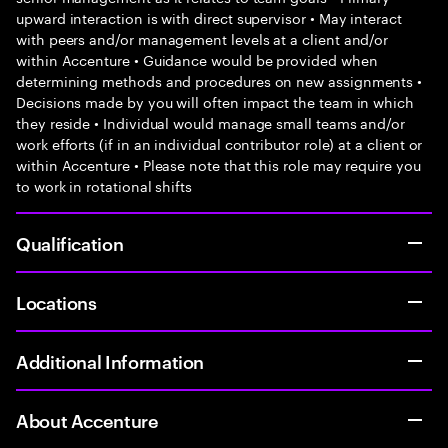
upward interaction is with direct supervisor • May interact
with peers and/or management levels at a client and/or
within Accenture • Guidance would be provided when
determining methods and procedures on new assignments •
Decisions made by you will often impact the team in which
they reside • Individual would manage small teams and/or
work efforts (if in an individual contributor role) at a client or
within Accenture • Please note that this role may require you
to work in rotational shifts
Qualification
Locations
Additional Information
About Accenture