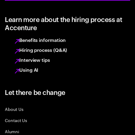
Learn more about the hiring process at
Accenture
Benefits information
Hiring process (Q&A)
Interview tips
Using AI
Let there be change
About Us
Contact Us
Alumni