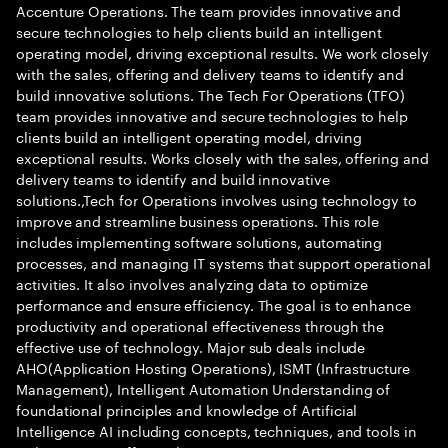
Accenture Operations. The team provides innovative and
secure technologies to help clients build an intelligent
operating model, driving exceptional results. We work closely
with the sales, offering and delivery teams to identify and
build innovative solutions. The Tech For Operations (TFO)
team provides innovative and secure technologies to help
clients build an intelligent operating model, driving
exceptional results. Works closely with the sales, offering and
delivery teams to identify and build innovative
solutions.,Tech for Operations involves using technology to
improve and streamline business operations. This role
includes implementing software solutions, automating
processes, and managing IT systems that support operational
activities. It also involves analyzing data to optimize
performance and ensure efficiency. The goal is to enhance
productivity and operational effectiveness through the
effective use of technology. Major sub deals include
AHO(Application Hosting Operations), ISMT (Infrastructure
Management), Intelligent Automation Understanding of
foundational principles and knowledge of Artificial
Intelligence AI including concepts, techniques, and tools in