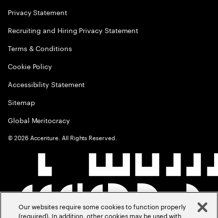
Privacy Statement
Recruiting and Hiring Privacy Statement
Terms & Conditions
Cookie Policy
Accessibility Statement
Sitemap
Global Meritocracy
©
2026
Accenture. All Rights Reserved.
Our websites require some cookies to function properly
(required). In addition, other cookies may be used with