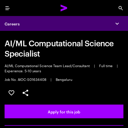
Menu
Sea
Careers
Expa
AI/ML Computational Science
Specialist
AI/ML Computational Science Team Lead/Consultant
|
Full time
|
Experience: 5-10 years
Job No. AIOC-S01634408
|
Bengaluru
Save this job
Share this job
Apply for this job