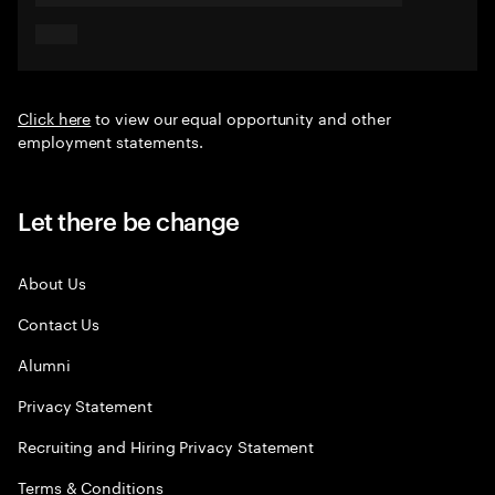
Click here
to view our equal opportunity and other
employment statements.
Let there be change
About Us
Contact Us
Alumni
Privacy Statement
Recruiting and Hiring Privacy Statement
Terms & Conditions