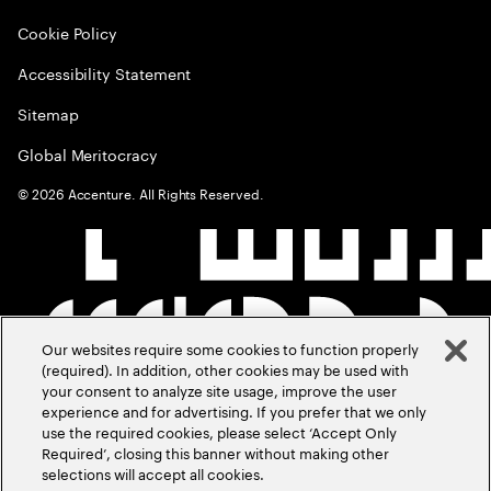
Cookie Policy
Accessibility Statement
Sitemap
Global Meritocracy
©
2026
Accenture. All Rights Reserved.
Our websites require some cookies to function properly
(required). In addition, other cookies may be used with
your consent to analyze site usage, improve the user
experience and for advertising. If you prefer that we only
use the required cookies, please select ‘Accept Only
Required’, closing this banner without making other
selections will accept all cookies.