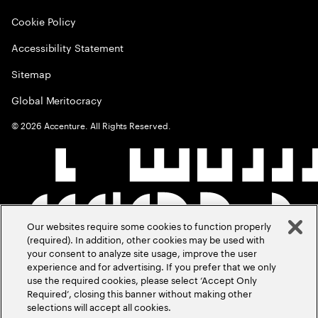
Cookie Policy
Accessibility Statement
Sitemap
Global Meritocracy
©
2026
Accenture. All Rights Reserved.
Our websites require some cookies to function properly
(required). In addition, other cookies may be used with
your consent to analyze site usage, improve the user
experience and for advertising. If you prefer that we only
use the required cookies, please select ‘Accept Only
Required’, closing this banner without making other
selections will accept all cookies.