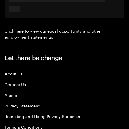
Click here
to view our equal opportunity and other
employment statements.
Let there be change
About Us
Contact Us
Alumni
Privacy Statement
Recruiting and Hiring Privacy Statement
Terms & Conditions