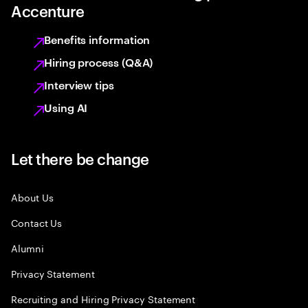
Accenture
Benefits information
Hiring process (Q&A)
Interview tips
Using AI
Let there be change
About Us
Contact Us
Alumni
Privacy Statement
Recruiting and Hiring Privacy Statement