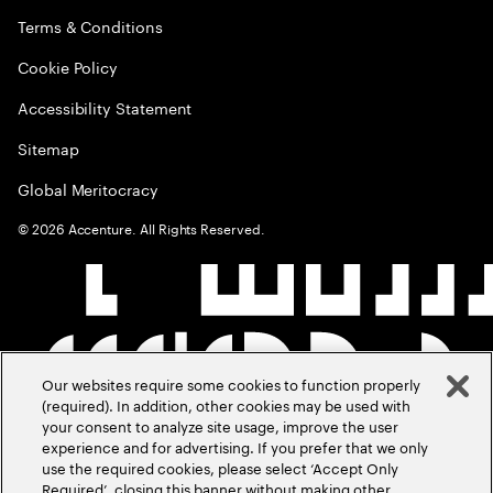
Terms & Conditions
Cookie Policy
Accessibility Statement
Sitemap
Global Meritocracy
©
2026
Accenture. All Rights Reserved.
Our websites require some cookies to function properly
(required). In addition, other cookies may be used with
your consent to analyze site usage, improve the user
experience and for advertising. If you prefer that we only
use the required cookies, please select ‘Accept Only
Required’, closing this banner without making other