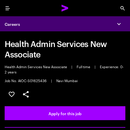
Menu
Sea
Careers
Expa
Health Admin Services New
Associate
Health Admin Services New Associate
|
Full time
|
Experience: 0-
2 years
Job No. AIOC-S01625436
|
Navi Mumbai
Save this job
Share this job
Apply for this job