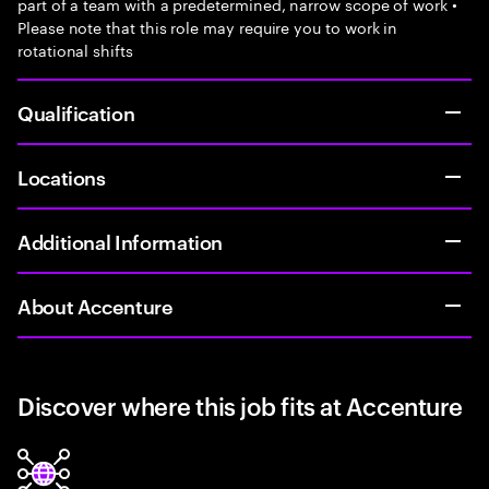
part of a team with a predetermined, narrow scope of work •
Please note that this role may require you to work in
rotational shifts
Qualification
Locations
Additional Information
About Accenture
Discover where this job fits at Accenture