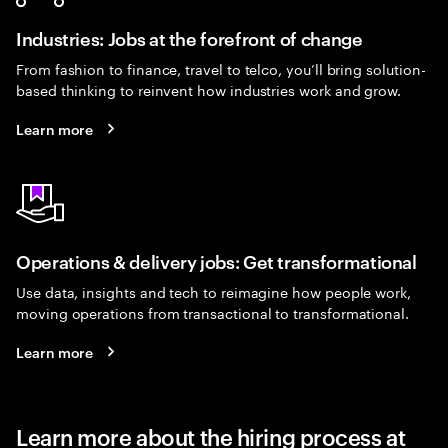
Industries: Jobs at the forefront of change
From fashion to finance, travel to telco, you’ll bring solution-
based thinking to reinvent how industries work and grow.
Learn more
Operations & delivery jobs: Get transformational
Use data, insights and tech to reimagine how people work,
moving operations from transactional to transformational.
Learn more
Learn more about the hiring process at