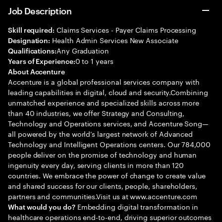
Job Description
Claims Services - Payer Claims Processing
Skill required:
Health Admin Services New Associate
Designation:
Any Graduation
Qualifications:
0 to 1 years
Years of Experience:
About Accenture
Accenture is a global professional services company with
leading capabilities in digital, cloud and security.Combining
unmatched experience and specialized skills across more
than 40 industries, we offer Strategy and Consulting,
Technology and Operations services, and Accenture Song—
all powered by the world’s largest network of Advanced
Technology and Intelligent Operations centers. Our 784,000
people deliver on the promise of technology and human
ingenuity every day, serving clients in more than 120
countries. We embrace the power of change to create value
and shared success for our clients, people, shareholders,
partners and communities.Visit us at www.accenture.com
Embedding digital transformation in
What would you do?
healthcare operations end-to-end, driving superior outcomes