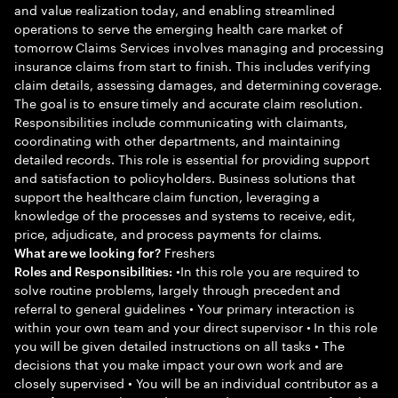
and value realization today, and enabling streamlined
operations to serve the emerging health care market of
tomorrow Claims Services involves managing and processing
insurance claims from start to finish. This includes verifying
claim details, assessing damages, and determining coverage.
The goal is to ensure timely and accurate claim resolution.
Responsibilities include communicating with claimants,
coordinating with other departments, and maintaining
detailed records. This role is essential for providing support
and satisfaction to policyholders. Business solutions that
support the healthcare claim function, leveraging a
knowledge of the processes and systems to receive, edit,
price, adjudicate, and process payments for claims.
Freshers
What are we looking for?
•In this role you are required to
Roles and Responsibilities:
solve routine problems, largely through precedent and
referral to general guidelines • Your primary interaction is
within your own team and your direct supervisor • In this role
you will be given detailed instructions on all tasks • The
decisions that you make impact your own work and are
closely supervised • You will be an individual contributor as a