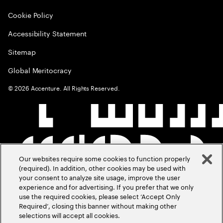
Cookie Policy
Accessibility Statement
Sitemap
Global Meritocracy
©
2026
Accenture. All Rights Reserved.
Our websites require some cookies to function properly
(required). In addition, other cookies may be used with
your consent to analyze site usage, improve the user
experience and for advertising. If you prefer that we only
use the required cookies, please select ‘Accept Only
Required’, closing this banner without making other
selections will accept all cookies.