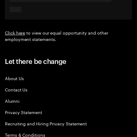
Click here
to view our equal opportunity and other
employment statements.
Let there be change
About Us
Contact Us
Alumni
Privacy Statement
Recruiting and Hiring Privacy Statement
Terms & Conditions