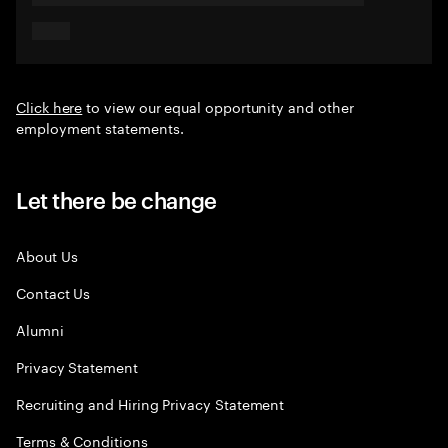
Click here
to view our equal opportunity and other
employment statements.
Let there be change
About Us
Contact Us
Alumni
Privacy Statement
Recruiting and Hiring Privacy Statement
Terms & Conditions