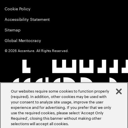
Cookie Policy
Accessibility Statement
Sitemap
Global Meritocracy
©
2026
Accenture. All Rights Reserved.
Our websites require some cookies to function properly
(required). In addition, other cookies may be used with
your consent to analyze site usage, improve the user
experience and for advertising. If you prefer that we only
use the required cookies, please select ‘Accept Only
Required’, closing this banner without making other
selections will accept all cookies.