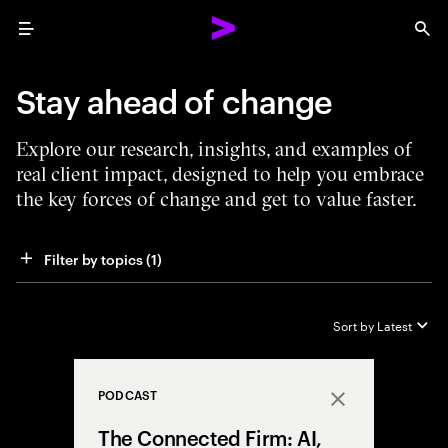
Menu
Sea
Stay ahead of change
Explore our research, insights, and examples of
real client impact, designed to help you embrace
the key forces of change and get to value faster.
Filter by topics
 (1)
Sort by
Latest
PODCAST
Close
The Connected Firm: AI,