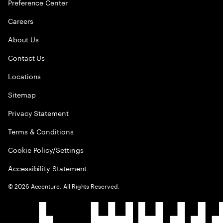
Preference Center
Careers
About Us
Contact Us
Locations
Sitemap
Privacy Statement
Terms & Conditions
Cookie Policy/Settings
Accessibility Statement
©
2026
Accenture. All Rights Reserved.