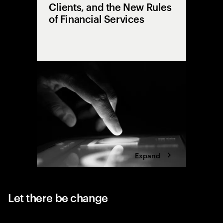
Clients, and the New Rules
of Financial Services
From sil
explore h
the cente
and huma
technolo
Expand
Let there be change