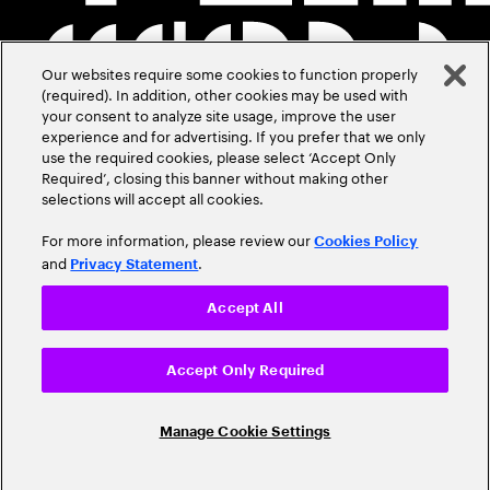
Our websites require some cookies to function properly
(required). In addition, other cookies may be used with
your consent to analyze site usage, improve the user
experience and for advertising. If you prefer that we only
use the required cookies, please select ‘Accept Only
Required’, closing this banner without making other
selections will accept all cookies.
For more information, please review our
Cookies Policy
and
.
Privacy Statement
Accept All
Accept Only Required
Manage Cookie Settings