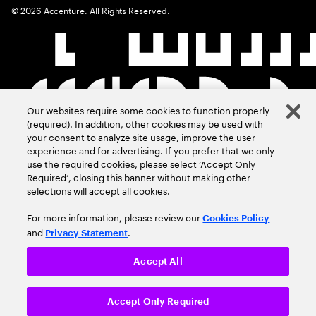
©
2026
Accenture. All Rights Reserved.
Our websites require some cookies to function properly
(required). In addition, other cookies may be used with
your consent to analyze site usage, improve the user
experience and for advertising. If you prefer that we only
use the required cookies, please select ‘Accept Only
Required’, closing this banner without making other
selections will accept all cookies.
For more information, please review our
Cookies Policy
and
.
Privacy Statement
Accept All
Accept Only Required