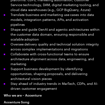
Service technology, DAM, digital marketing tooling, and
cloud data warehouses (e.g., GCP BigQuery, Azure)
Translate business and marketing use cases into data
models, integration patterns, APIs, and activation
pipelines
Shape and guide GenAI and agentic architectures within
the customer data domain, ensuring responsible and
scalable adoption
Oversee delivery quality and technical solution integrity
across complex implementations and migrations
Collaborate with cross-functional teams to ensure
architecture alignment across data, engineering, and
marketing
Support business development by identifying
opportunities, shaping proposals, and delivering
architectural vision pieces
Stay ahead of industry trends in MarTech, CDPs, and AI-
driven customer engagement
Who we are – Accenture
Accenture Song