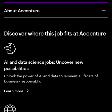
About Accenture
Discover where this job fits at Accenture
AI and data science jobs: Uncover new
possibilities
Unlock the power of AI and data to reinvent all facets of
business–responsibly.
Learn more