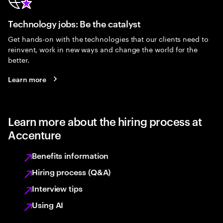
Technology jobs: Be the catalyst
Get hands-on with the technologies that our clients need to
reinvent, work in new ways and change the world for the
better.
Learn more
Learn more about the hiring process at
Accenture
Benefits information
Hiring process (Q&A)
Interview tips
Using AI