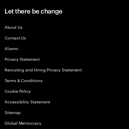
Let there be change
About Us
Contact Us
Alumni
Privacy Statement
Recruiting and Hiring Privacy Statement
Terms & Conditions
Cookie Policy
Accessibility Statement
Sitemap
Global Meritocracy