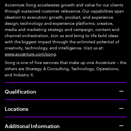
Accenture Song accelerates growth and value for our clients
through sustained customer relevance. Our capabilities span
ideation to execution: growth, product, and experience
design; technology and experience platforms; creative,
media and marketing strategy and campaign, content and
channel orchestration. Join us and bring to life bold ideas
with the biggest impact through the unlimited potential of
creativity, technology, and intelligence. Visit us at:
www.accenture.com/song
.
Song is one of five services that make up one Accenture – the
others are Strategy & Consulting, Technology, Operations,
and Industry X.
Qualification
Locations
Additional Information