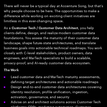
There will never be a typical day at Accenture Song, but that’s
why people choose to be here. The opportunities to make a
difference while working on exciting client initiatives are
limitless in this ever-changing space.
As a
, you help
Customer Tech / Customer Data Architect
clients define, design, and realize modern customer data
foundations. You assess the maturity of their customer data
landscape, shape future-state architectures, and translate
business goals into actionable technical roadmaps. You work
closely with C-level stakeholders, product owners, data
engineers, and MarTech specialists to build a scalable,
privacy-proof, and AI-ready customer data ecosystem.
The Work
Lead customer data and MarTech maturity assessments,
defining target architectures and actionable roadmaps
Design end-to-end customer data architectures covering
identity resolution, profile unification, ingestion,
activation, governance, and security
Advise on and architect solutions across Customer Tech
platforms: CDPs, marketing automation, Customer