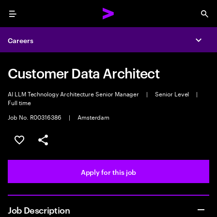
Menu
Sea
Careers
Expa
Customer Data Architect
AI LLM Technology Architecture Senior Manager
|
Senior Level
|
Full time
Job No. R00316386
|
Amsterdam
Save this job
Share this job
Apply for this job
Job Description