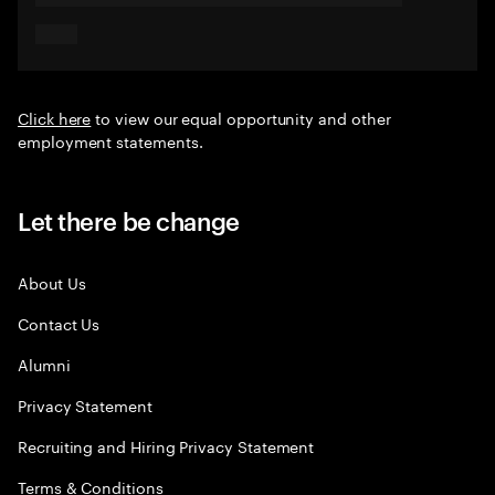
Click here
to view our equal opportunity and other
employment statements.
Let there be change
About Us
Contact Us
Alumni
Privacy Statement
Recruiting and Hiring Privacy Statement
Terms & Conditions