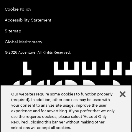
Cookie Policy
Accessibility Statement
Sitemap
Global Meritocracy
©
2026
Accenture. All Rights Reserved.
Our websites require some cookies to function properly
(required). In addition, other cookies may be used with
your consent to analyze site usage, improve the user
experience and for advertising. If you prefer that we only
use the required cookies, please select ‘Accept Only
Required’, closing this banner without making other
selections will accept all cookies.