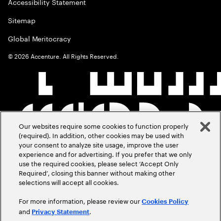
Accessibility Statement
Sitemap
Global Meritocracy
©
2026
Accenture. All Rights Reserved.
Our websites require some cookies to function properly
(required). In addition, other cookies may be used with
your consent to analyze site usage, improve the user
experience and for advertising. If you prefer that we only
use the required cookies, please select ‘Accept Only
Required’, closing this banner without making other
selections will accept all cookies.
For more information, please review our
Cookies Policy
and
.
Privacy Statement