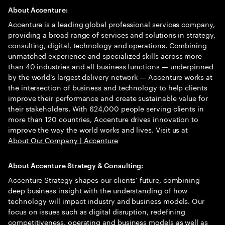
About Accenture:
Accenture is a leading global professional services company,
providing a broad range of services and solutions in strategy,
consulting, digital, technology and operations. Combining
unmatched experience and specialized skills across more
than 40 industries and all business functions — underpinned
by the world’s largest delivery network — Accenture works at
the intersection of business and technology to help clients
improve their performance and create sustainable value for
their stakeholders. With 624,000 people serving clients in
more than 120 countries, Accenture drives innovation to
improve the way the world works and lives. Visit us at
About Our Company | Accenture
About Accenture Strategy & Consulting:
Accenture Strategy shapes our clients’ future, combining
deep business insight with the understanding of how
technology will impact industry and business models. Our
focus on issues such as digital disruption, redefining
competitiveness, operating and business models as well as