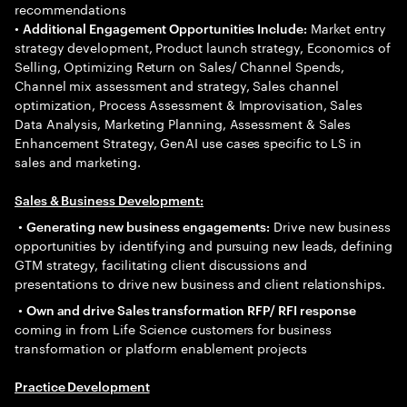
recommendations
•
Market entry
Additional Engagement Opportunities Include:
strategy development, Product launch strategy, Economics of
Selling, Optimizing Return on Sales/ Channel Spends,
Channel mix assessment and strategy, Sales channel
optimization, Process Assessment & Improvisation, Sales
Data Analysis, Marketing Planning, Assessment & Sales
Enhancement Strategy, GenAI use cases specific to LS in
sales and marketing.
Sales & Business Development:
•
Drive new business
Generating new business engagements:
opportunities by identifying and pursuing new leads, defining
GTM strategy, facilitating client discussions and
presentations to drive new business and client relationships.
•
Own and drive Sales transformation RFP/ RFI response
coming in from Life Science customers for business
transformation or platform enablement projects
Practice Development