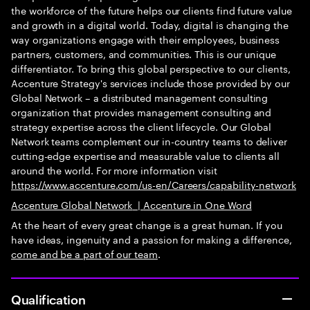
the workforce of the future helps our clients find future value
and growth in a digital world. Today, digital is changing the
way organizations engage with their employees, business
partners, customers, and communities. This is our unique
differentiator. To bring this global perspective to our clients,
Accenture Strategy's services include those provided by our
Global Network – a distributed management consulting
organization that provides management consulting and
strategy expertise across the client lifecycle. Our Global
Network teams complement our in-country teams to deliver
cutting-edge expertise and measurable value to clients all
around the world. For more information visit
https://www.accenture.com/us-en/Careers/capability-network
Accenture Global Network
|
Accenture in One Word
At the heart of every great change is a great human. If you
have ideas, ingenuity and a passion for making a difference,
come and be
a part of our team
.
Qualification