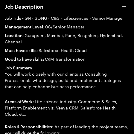
Job Description
GN - SONG - C&S - Lifesciences - Senior Manager
Job Title -
06/Senior Manager
Management Level:
Gurugram, Mumbai, Pune, Bengaluru, Hyderabad,
Location:
Chennai
Salesforce Health Cloud
Must have skills:
CRM Transformation
Good to have skills:
Job Summary:
You will work closely with our clients as Consulting
Professionals who design, build and implement strategies
that can help enhance business performance.
Life science industry, Commerce & Sales,
Areas of Work:
Platform Enablement viz. Veeva CRM, Salesforce Health
Cloud, etc.
As part of leading the project teams,
Roles & Responsibilities:
you will drive the following: