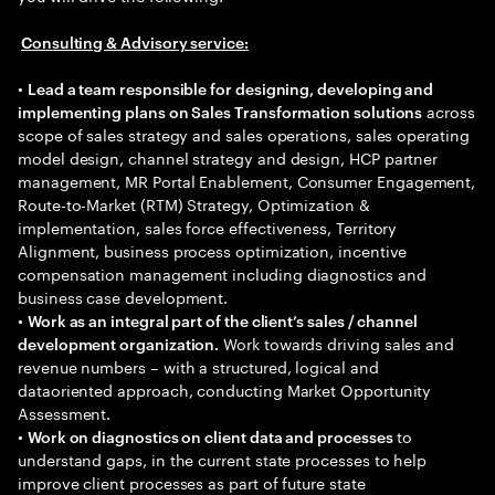
Consulting & Advisory service:
•
Lead a team responsible for designing, developing and
across
implementing plans on Sales Transformation solutions
scope of sales strategy and sales operations, sales operating
model design, channel strategy and design, HCP partner
management, MR Portal Enablement, Consumer Engagement,
Route-to-Market (RTM) Strategy, Optimization &
implementation, sales force effectiveness, Territory
Alignment, business process optimization, incentive
compensation management including diagnostics and
business case development.
•
Work as an integral part of the client’s sales / channel
Work towards driving sales and
development organization.
revenue numbers – with a structured, logical and
dataoriented approach, conducting Market Opportunity
Assessment.
•
to
Work on diagnostics on client data and processes
understand gaps, in the current state processes to help
improve client processes as part of future state