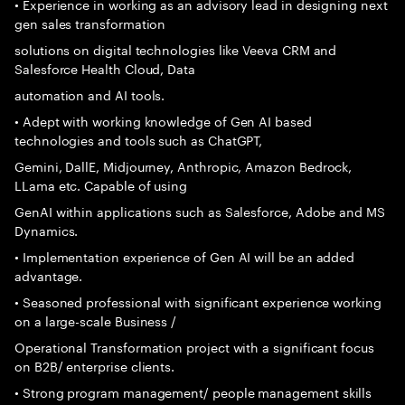
• Experience in working as an advisory lead in designing next
gen sales transformation
solutions on digital technologies like Veeva CRM and
Salesforce Health Cloud, Data
automation and AI tools.
• Adept with working knowledge of Gen AI based
technologies and tools such as ChatGPT,
Gemini, DallE, Midjourney, Anthropic, Amazon Bedrock,
LLama etc. Capable of using
GenAI within applications such as Salesforce, Adobe and MS
Dynamics.
• Implementation experience of Gen AI will be an added
advantage.
• Seasoned professional with significant experience working
on a large-scale Business /
Operational Transformation project with a significant focus
on B2B/ enterprise clients.
• Strong program management/ people management skills