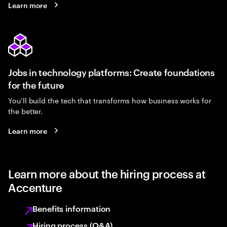
Learn more
Jobs in technology platforms: Create foundations
for the future
You’ll build the tech that transforms how business works for
the better.
Learn more
Learn more about the hiring process at
Accenture
Benefits information
Hiring process (Q&A)