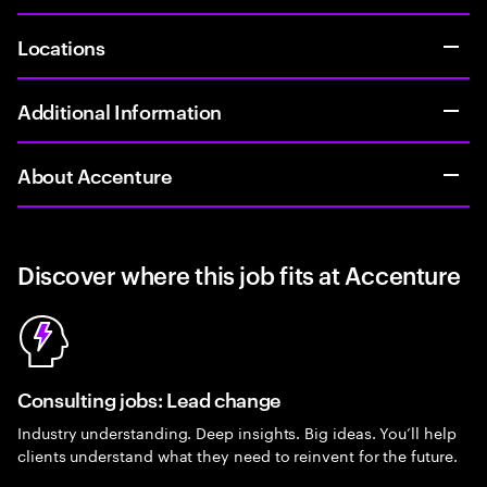
Locations
Additional Information
About Accenture
Discover where this job fits at Accenture
Consulting jobs: Lead change
Industry understanding. Deep insights. Big ideas. You’ll help
clients understand what they need to reinvent for the future.