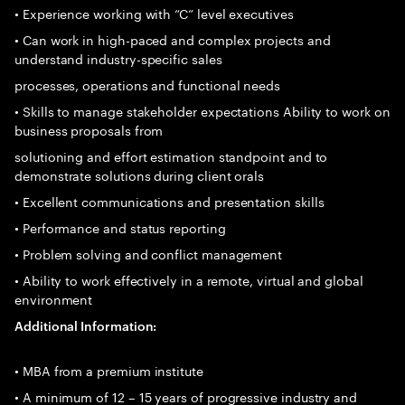
• Experience working with “C” level executives
• Can work in high-paced and complex projects and
understand industry-specific sales
processes, operations and functional needs
• Skills to manage stakeholder expectations Ability to work on
business proposals from
solutioning and effort estimation standpoint and to
demonstrate solutions during client orals
• Excellent communications and presentation skills
• Performance and status reporting
• Problem solving and conflict management
• Ability to work effectively in a remote, virtual and global
environment
Additional Information:
• MBA from a premium institute
• A minimum of 12 – 15 years of progressive industry and