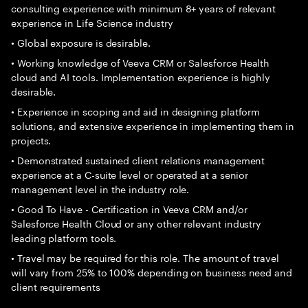
consulting experience with minimum 8+ years of relevant
experience in Life Science industry
• Global exposure is desirable.
• Working knowledge of Veeva CRM or Salesforce Health
cloud and AI tools. Implementation experience is highly
desirable.
• Experience in scoping and aid in designing platform
solutions, and extensive experience in implementing them in
projects.
• Demonstrated sustained client relations management
experience at a C-suite level or operated at a senior
management level in the industry role.
• Good To Have - Certification in Veeva CRM and/or
Salesforce Health Cloud or any other relevant industry
leading platform tools.
• Travel may be required for this role. The amount of travel
will vary from 25% to 100% depending on business need and
client requirements