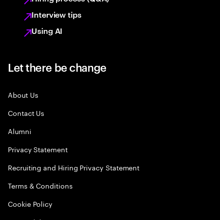
Interview tips
Using AI
Let there be change
About Us
Contact Us
Alumni
Privacy Statement
Recruiting and Hiring Privacy Statement
Terms & Conditions
Cookie Policy