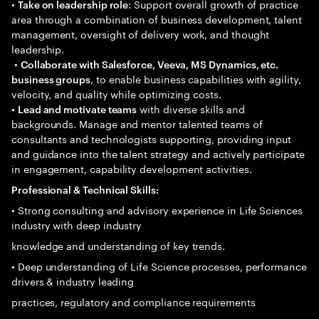
•
: Support overall growth of practice
Take on leadership role
area through a combination of business development, talent
management, oversight of delivery work, and thought
leadership.
•
Collaborate with Salesforce, Veeva, MS Dynamics, etc.
, to enable business capabilities with agility,
business groups
velocity, and quality while optimizing costs.
•
with diverse skills and
Lead and motivate teams
backgrounds. Manage and mentor talented teams of
consultants and technologists supporting, providing input
and guidance into the talent strategy and actively participate
in engagement, capability development activities.
Professional & Technical Skills:
• Strong consulting and advisory experience in Life Sciences
industry with deep industry
knowledge and understanding of key trends.
• Deep understanding of Life Science processes, performance
drivers & industry leading
practices, regulatory and compliance requirements