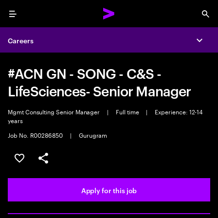
Menu
Sea
Careers
Expa
#ACN GN - SONG - C&S -
LifeSciences- Senior Manager
Mgmt Consulting Senior Manager
|
Full time
|
Experience: 12-14
years
Job No. R00286850
|
Gurugram
Save this job
Share this job
Apply for this job