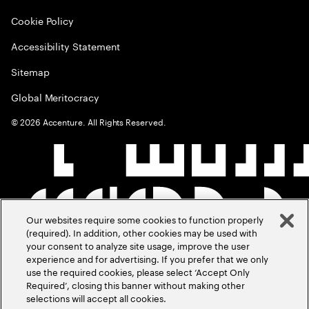
Cookie Policy
Accessibility Statement
Sitemap
Global Meritocracy
©
2026
Accenture. All Rights Reserved.
Our websites require some cookies to function properly
(required). In addition, other cookies may be used with
your consent to analyze site usage, improve the user
experience and for advertising. If you prefer that we only
use the required cookies, please select ‘Accept Only
Required’, closing this banner without making other
selections will accept all cookies.