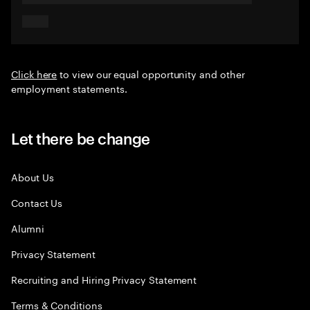
Click here
to view our equal opportunity and other
employment statements.
Let there be change
About Us
Contact Us
Alumni
Privacy Statement
Recruiting and Hiring Privacy Statement
Terms & Conditions