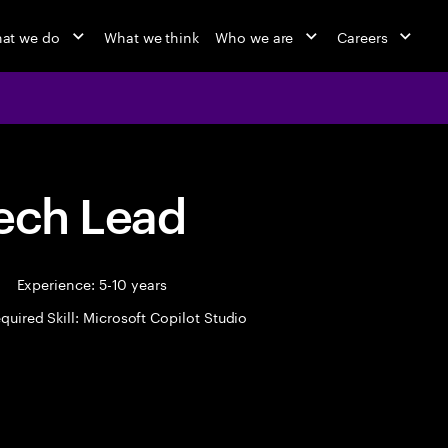
at we do
What we think
Who we are
Careers
Tech Lead
|
Experience: 5-10 years
quired Skill: Microsoft Copilot Studio