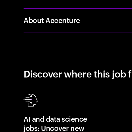
About Accenture
Discover where this job f
AI and data science
jobs: Uncover new