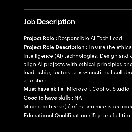
Job Description
Responsible AI Tech Lead
Project Role :
Ensure the ethical
Project Role Description :
intelligence (AI) technologies. Design and 
align AI projects with ethical principles a
leadership, fosters cross-functional collabo
adoption.
Microsoft Copilot Studio
Must have skills :
NA
Good to have skills :
Minimum
year(s) of experience is requir
5
15 years full ti
Educational Qualification :
Summary: