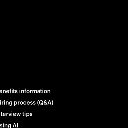
enefits information
iring process (Q&A)
nterview tips
sing AI