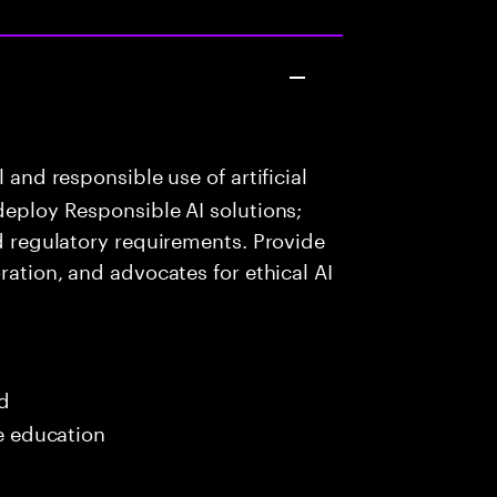
 and responsible use of artificial
deploy Responsible AI solutions;
nd regulatory requirements. Provide
ration, and advocates for ethical AI
ed
me education