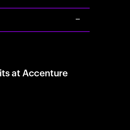
its at Accenture