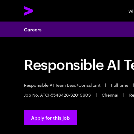
Wh
Careers
Responsible AI 
Responsible AI Team Lead/Consultant
|
Full time
Job No. ATCI-5548426-S2019603
|
Chennai
|
Re
Apply for this job