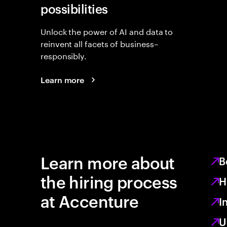
possibilities
Unlock the power of AI and data to
reinvent all facets of business–
responsibly.
Learn more
Learn more about
B
the hiring process
H
at Accenture
I
U