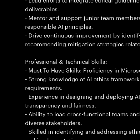
deliverables.
- Mentor and support junior team members 
responsible AI principles.
- Drive continuous improvement by identify
recommending mitigation strategies related
Professional & Technical Skills:
- Must To Have Skills: Proficiency in Micros
- Strong knowledge of AI ethics framewor
requirements.
- Experience in designing and deploying AI
transparency and fairness.
- Ability to lead cross-functional teams an
diverse stakeholders.
- Skilled in identifying and addressing eth
and implementation.