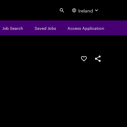
Ireland
Search
Job Search
Saved Jobs
Access Application
Save this job
Share this job