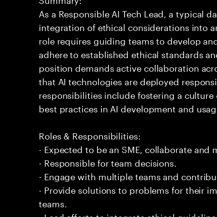
As a Responsible AI Tech Lead, a typical d
integration of ethical considerations into art
role requires guiding teams to develop an
adhere to established ethical standards a
position demands active collaboration acr
that AI technologies are deployed responsi
responsibilities include fostering a cultur
best practices in AI development and usag
Roles & Responsibilities:
- Expected to be an SME, collaborate and
- Responsible for team decisions.
- Engage with multiple teams and contribu
- Provide solutions to problems for their 
teams.
- Lead efforts to integrate ethical guidelin