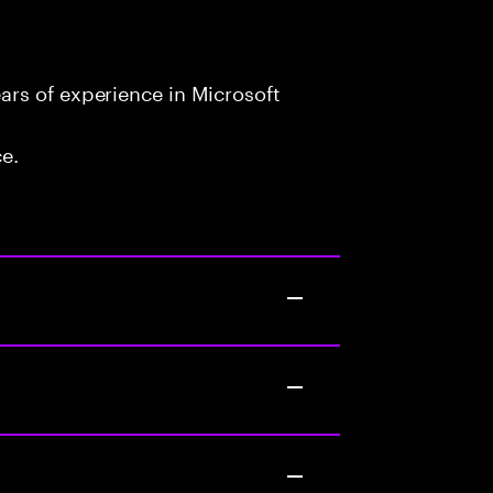
rs of experience in Microsoft
ce.