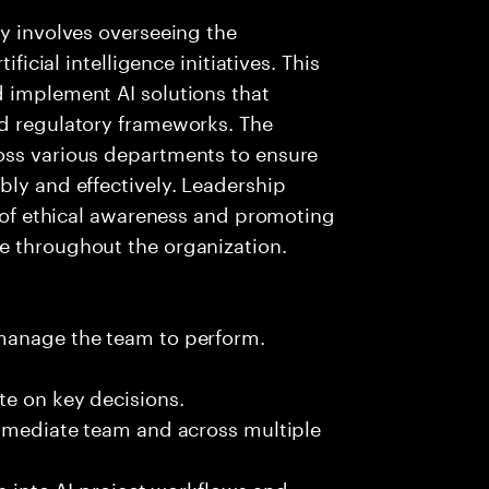
ay involves overseeing the
ificial intelligence initiatives. This
d implement AI solutions that
nd regulatory frameworks. The
oss various departments to ensure
bly and effectively. Leadership
e of ethical awareness and promoting
e throughout the organization.
 manage the team to perform.
te on key decisions.
immediate team and across multiple
es into AI project workflows and