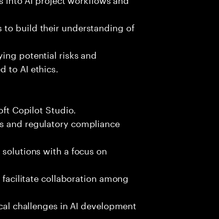
to build their understanding of
ing potential risks and
 to AI ethics.
oft Copilot Studio.
ks and regulatory compliance
 solutions with a focus on
d facilitate collaboration among
ical challenges in AI development