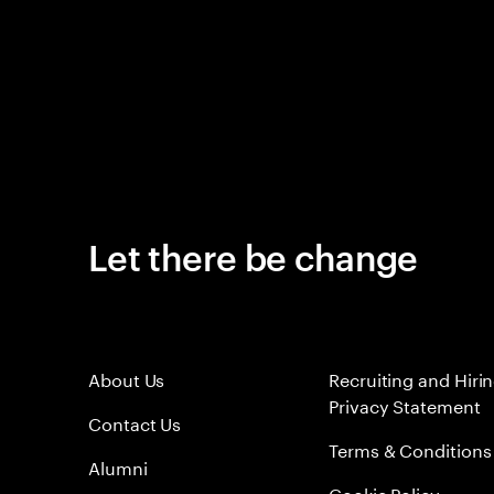
Let there be change
About Us
Recruiting and Hiri
Privacy Statement
Contact Us
Terms & Conditions
Alumni
Cookie Policy