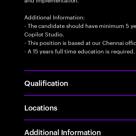
Additional Information:
- The candidate should have minimum 5 yea
Copilot Studio.
- This position is based at our Chennai offi
- A 15 years full time education is required.
Qualification
Locations
Additional Information