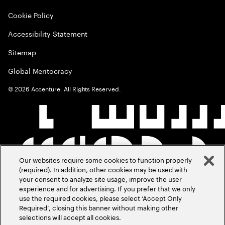
Cookie Policy
Accessibility Statement
Sitemap
Global Meritocracy
©
2026
Accenture. All Rights Reserved.
Our websites require some cookies to function properly
(required). In addition, other cookies may be used with
your consent to analyze site usage, improve the user
experience and for advertising. If you prefer that we only
use the required cookies, please select ‘Accept Only
Required’, closing this banner without making other
selections will accept all cookies.