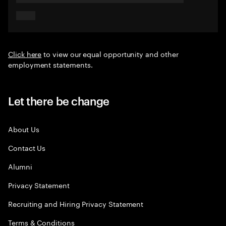
Click here
to view our equal opportunity and other
employment statements.
Let there be change
About Us
Contact Us
Alumni
Privacy Statement
Recruiting and Hiring Privacy Statement
Terms & Conditions