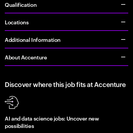
Qualification
Locations
Additional Information
About Accenture
Discover where this job fits at Accenture
AI and data science jobs: Uncover new
possibilities