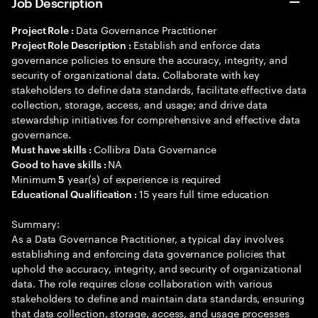
Job Description
Data Governance Practitioner
Project Role :
Establish and enforce data
Project Role Description :
governance policies to ensure the accuracy, integrity, and
security of organizational data. Collaborate with key
stakeholders to define data standards, facilitate effective data
collection, storage, access, and usage; and drive data
stewardship initiatives for comprehensive and effective data
governance.
Collibra Data Governance
Must have skills :
NA
Good to have skills :
Minimum
year(s) of experience is required
5
15 years full time education
Educational Qualification :
Summary:
As a Data Governance Practitioner, a typical day involves
establishing and enforcing data governance policies that
uphold the accuracy, integrity, and security of organizational
data. The role requires close collaboration with various
stakeholders to define and maintain data standards, ensuring
that data collection, storage, access, and usage processes