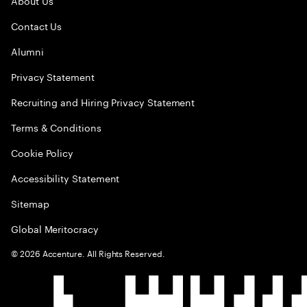
About Us
Contact Us
Alumni
Privacy Statement
Recruiting and Hiring Privacy Statement
Terms & Conditions
Cookie Policy
Accessibility Statement
Sitemap
Global Meritocracy
©
2026
Accenture. All Rights Reserved.