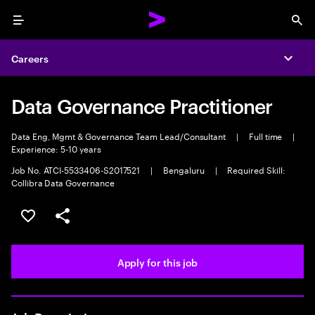
Menu
Sea
Careers
Expa
Data Governance Practitioner
Data Eng, Mgmt & Governance Team Lead/Consultant
|
Full time
|
Experience: 5-10 years
Job No. ATCI-5533406-S2017521
|
Bengaluru
|
Required Skill:
Collibra Data Governance
Save this job
Share this job
Apply for this job