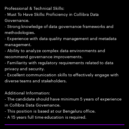
Professional & Technical Skills:
- Must To Have Skills: Proficiency in Collibra Data
Governance.
- Strong knowledge of data governance frameworks and
methodologies.
- Experience with data quality management and metadata
management.
- Ability to analyze complex data environments and
recommend governance improvements.
- Familiarity with regulatory requirements related to data
privacy and security.
- Excellent communication skills to effectively engage with
diverse teams and stakeholders.
Additional Information:
- The candidate should have minimum 5 years of experience
in Collibra Data Governance.
- This position is based at our Bengaluru office.
- A 15 years full time education is required.