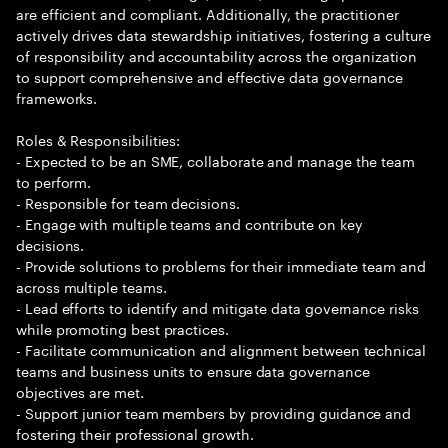
are efficient and compliant. Additionally, the practitioner
actively drives data stewardship initiatives, fostering a culture
of responsibility and accountability across the organization
to support comprehensive and effective data governance
frameworks.
Roles & Responsibilities:
- Expected to be an SME, collaborate and manage the team
to perform.
- Responsible for team decisions.
- Engage with multiple teams and contribute on key
decisions.
- Provide solutions to problems for their immediate team and
across multiple teams.
- Lead efforts to identify and mitigate data governance risks
while promoting best practices.
- Facilitate communication and alignment between technical
teams and business units to ensure data governance
objectives are met.
- Support junior team members by providing guidance and
fostering their professional growth.