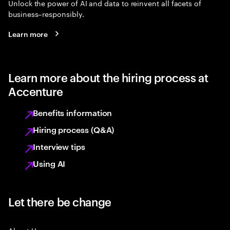
Unlock the power of AI and data to reinvent all facets of
business–responsibly.
Learn more
Learn more about the hiring process at
Accenture
Benefits information
Hiring process (Q&A)
Interview tips
Using AI
Let there be change