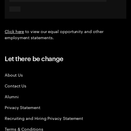
Click here
to view our equal opportunity and other
employment statements.
Let there be change
About Us
Contact Us
Alumni
Privacy Statement
Recruiting and Hiring Privacy Statement
Terms & Conditions