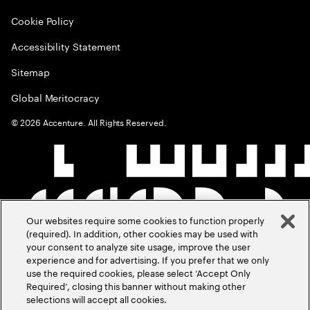
Cookie Policy
Accessibility Statement
Sitemap
Global Meritocracy
©
2026
Accenture. All Rights Reserved.
Our websites require some cookies to function properly
(required). In addition, other cookies may be used with
your consent to analyze site usage, improve the user
experience and for advertising. If you prefer that we only
use the required cookies, please select ‘Accept Only
Required’, closing this banner without making other
selections will accept all cookies.