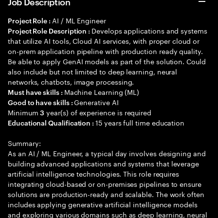
Job Description
AI / ML Engineer
Project Role :
Develops applications and systems
Project Role Description :
that utilize AI tools, Cloud AI services, with proper cloud or
on-prem application pipeline with production ready quality.
Be able to apply GenAI models as part of the solution. Could
also include but not limited to deep learning, neural
networks, chatbots, image processing.
Machine Learning (ML)
Must have skills :
Generative AI
Good to have skills :
Minimum
year(s) of experience is required
3
15 years full time education
Educational Qualification :
Summary:
As an AI / ML Engineer, a typical day involves designing and
building advanced applications and systems that leverage
artificial intelligence technologies. This role requires
integrating cloud-based or on-premises pipelines to ensure
solutions are production-ready and scalable. The work often
includes applying generative artificial intelligence models
and exploring various domains such as deep learning, neural