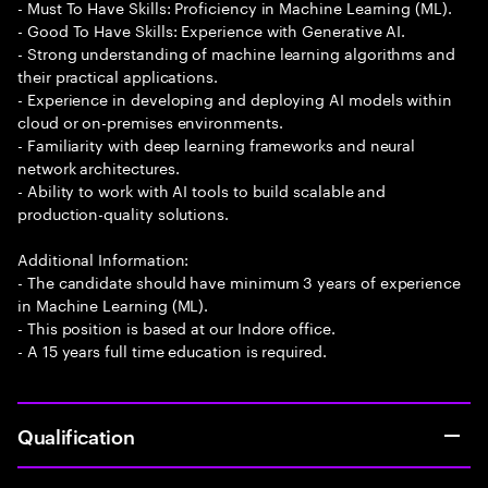
- Must To Have Skills: Proficiency in Machine Learning (ML).
- Good To Have Skills: Experience with Generative AI.
- Strong understanding of machine learning algorithms and
their practical applications.
- Experience in developing and deploying AI models within
cloud or on-premises environments.
- Familiarity with deep learning frameworks and neural
network architectures.
- Ability to work with AI tools to build scalable and
production-quality solutions.
Additional Information:
- The candidate should have minimum 3 years of experience
in Machine Learning (ML).
- This position is based at our Indore office.
- A 15 years full time education is required.
Qualification