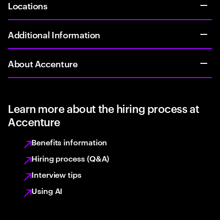
Locations
Additional Information
About Accenture
Learn more about the hiring process at
Accenture
Benefits information
Hiring process (Q&A)
Interview tips
Using AI