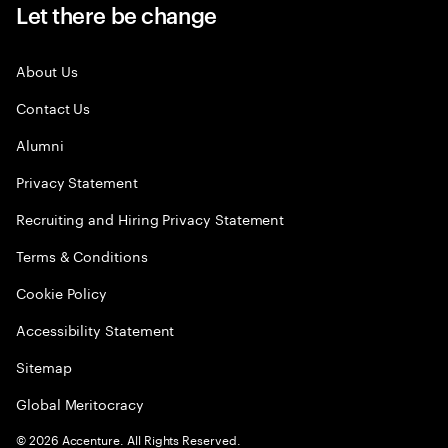
Let there be change
About Us
Contact Us
Alumni
Privacy Statement
Recruiting and Hiring Privacy Statement
Terms & Conditions
Cookie Policy
Accessibility Statement
Sitemap
Global Meritocracy
©
2026
Accenture. All Rights Reserved.