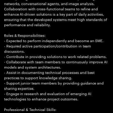
networks, conversational agents, and image analysis.
Collaboration with cross-functional teams to refine and
enhance AI-driven solutions is a key part of daily activities,
ensuring that the developed systems meet high standards of
performance and reliability.
Roles & Responsibilities:
- Expected to perform independently and become an SME.
- Required active participation/contribution in team
discussions.
- Contribute in providing solutions to work related problems.
- Collaborate with team members to continuously improve AI
models and system architectures.
- Assist in documenting technical processes and best
practices to support knowledge sharing.
- Support junior team members by providing guidance and
sharing expertise.
- Engage in research and evaluation of emerging AI
technologies to enhance project outcomes.
Professional & Technical Skills: