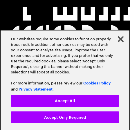
Our websites require some cookies to function properly
(required). In addition, other cookies may be used with
your consent to analyze site usage, improve the user
experience and for advertising. If you prefer that we only
use the required cookies, please select ‘Accept Only
Required’, closing this banner without making other
selections will accept all cookies.
For more information, please review our
Cookies Policy
and
.
Privacy Statement
Accept All
Accept Only Required