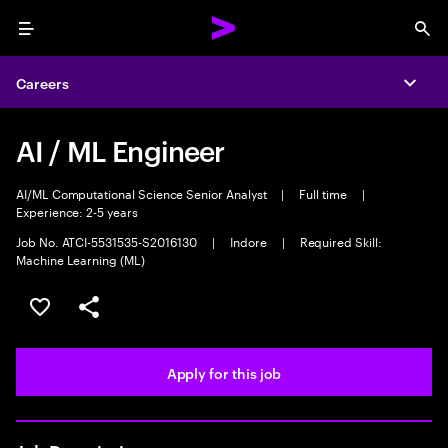
Menu
Sea
Careers
Expa
AI / ML Engineer
AI/ML Computational Science Senior Analyst
|
Full time
|
Experience: 2-5 years
Job No. ATCI-5531535-S2016130
|
Indore
|
Required Skill:
Machine Learning (ML)
Save this job
Share this job
Apply for this job