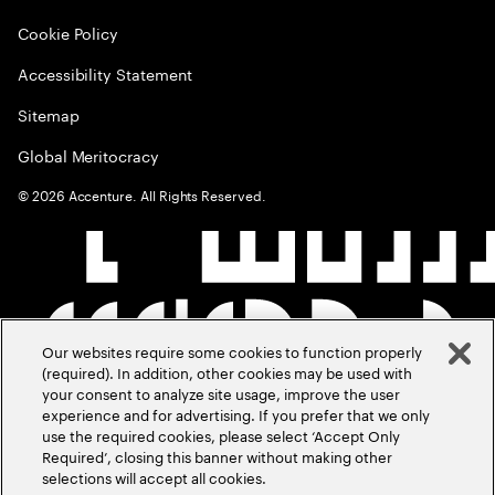
Cookie Policy
Accessibility Statement
Sitemap
Global Meritocracy
©
2026
Accenture. All Rights Reserved.
Our websites require some cookies to function properly
(required). In addition, other cookies may be used with
your consent to analyze site usage, improve the user
experience and for advertising. If you prefer that we only
use the required cookies, please select ‘Accept Only
Required’, closing this banner without making other
selections will accept all cookies.