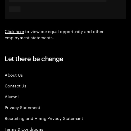
Click here
to view our equal opportunity and other
employment statements.
Let there be change
About Us
Contact Us
Alumni
Privacy Statement
Recruiting and Hiring Privacy Statement
Terms & Conditions