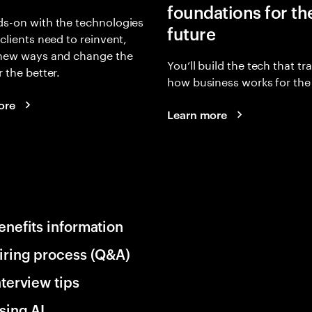
foundations for th
s-on with the technologies
future
 clients need to reinvent,
 new ways and change the
You’ll build the tech that t
r the better.
how business works for the 
ore
Learn more
enefits information
iring process (Q&A)
nterview tips
sing AI