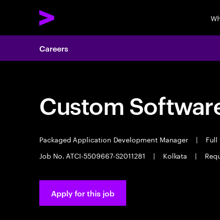
Wh
Careers
Custom Software
Packaged Application Development Manager
|
Full
Job No. ATCI-5509667-S2011281
|
Kolkata
|
Requ
Apply for this job