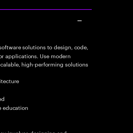
oftware solutions to design, code,
r applications. Use modern
scalable, high-performing solutions
itecture
ed
me education
day involves designing and