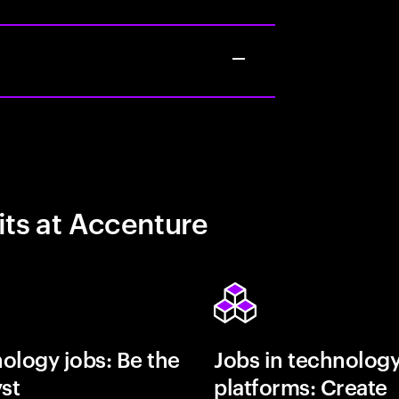
its at Accenture
ology jobs: Be the
Jobs in technolog
yst
platforms: Create