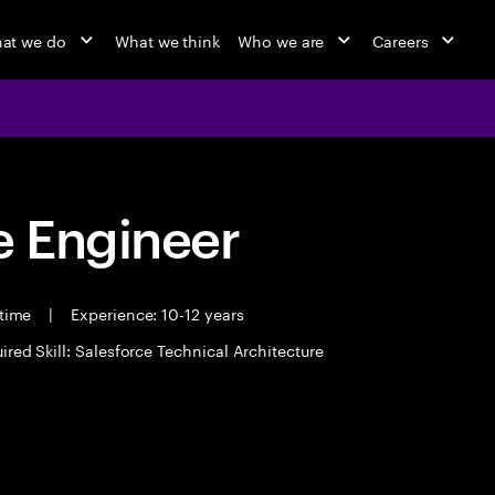
at we do
What we think
Who we are
Careers
 Engineer
 time
|
Experience: 10-12 years
ired Skill: Salesforce Technical Architecture