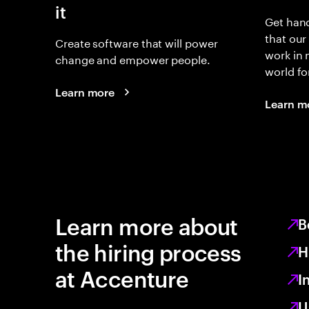
it
Get hand
that our
Create software that will power
work in
change and empower people.
world fo
Learn more
Learn m
Learn more about
B
the hiring process
H
at Accenture
I
U