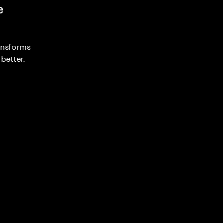
e
ransforms
better.