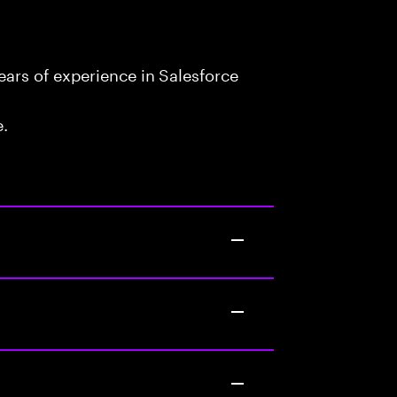
ars of experience in Salesforce
e.