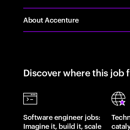
About Accenture
Discover where this job f
Software engineer jobs:
Techn
Imagine it, build it, scale
catal