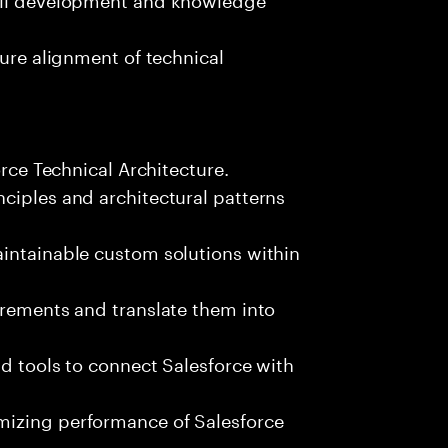
sure alignment of technical
orce Technical Architecture.
ciples and architectural patterns
aintainable custom solutions within
irements and translate them into
nd tools to connect Salesforce with
mizing performance of Salesforce