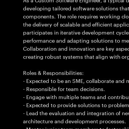
developing tailored software solutions th
components. The role requires working clos
the delivery of scalable and efficient appli
participates in iterative development cycl
performance and adapting solutions to me
Collaboration and innovation are key aspec
creating robust systems that align with or
Roles & Responsibilities:
- Expected to be an SME, collaborate and
- Responsible for team decisions.
- Engage with multiple teams and contribu
- Expected to provide solutions to problem
- Lead the evaluation and integration of n
architecture and development processes.
- Mentor junior team members to foster s