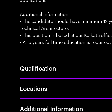
Additional Information:
- The candidate should have minimum 12 ye
Technical Architecture.
- This position is based at our Kolkata offic
- A 15 years full time education is required.
Qualification
Locations
Additional Information