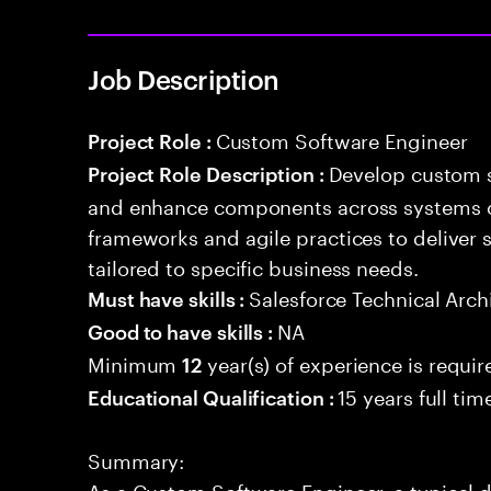
Job Description
Custom Software Engineer
Project Role :
Develop custom s
Project Role Description :
and enhance components across systems o
frameworks and agile practices to deliver 
tailored to specific business needs.
Salesforce Technical Arch
Must have skills :
NA
Good to have skills :
Minimum
year(s) of experience is requir
12
15 years full ti
Educational Qualification :
Summary:
As a Custom Software Engineer, a typical 