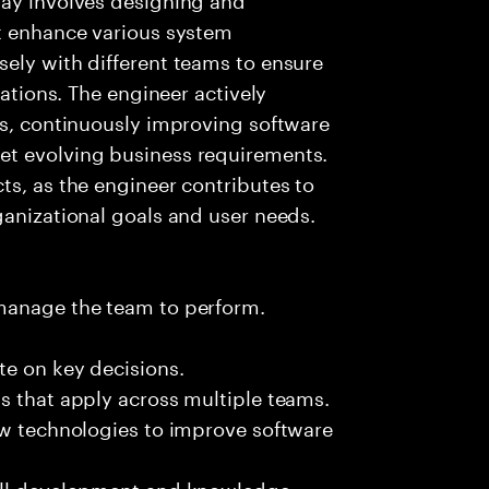
at enhance various system
ely with different teams to ensure
cations. The engineer actively
es, continuously improving software
et evolving business requirements.
ts, as the engineer contributes to
ganizational goals and user needs.
 manage the team to perform.
te on key decisions.
s that apply across multiple teams.
ew technologies to improve software
kill development and knowledge