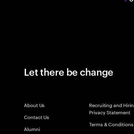
Let there be change
About Us
Recruiting and Hiri
Privacy Statement
Contact Us
Terms & Conditions
Alumni