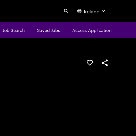
Ireland
Search
Job Search
Saved Jobs
Access Application
Save this job
Share this job