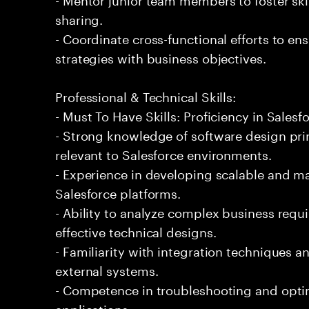
sharing.
- Coordinate cross-functional efforts to en
strategies with business objectives.
Professional & Technical Skills:
- Must To Have Skills: Proficiency in Salesf
- Strong knowledge of software design prin
relevant to Salesforce environments.
- Experience in developing scalable and m
Salesforce platforms.
- Ability to analyze complex business requ
effective technical designs.
- Familiarity with integration techniques a
external systems.
- Competence in troubleshooting and opti
applications.