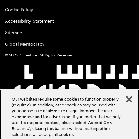
Cookie Policy
Accessibility Statement
Sitemap
Global Meritocracy
©
2026
Accenture. All Rights Reserved.
Our websites require some cookies to function properly
(required). In addition, other cookies may be used with
your consent to analyze site usage, improve the user
experience and for advertising. If you prefer that we only
use the required cookies, please select ‘Accept Only
Required’, closing this banner without making other
selections will accept all cookies.