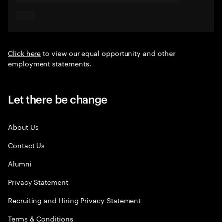
Click here
to view our equal opportunity and other
employment statements.
Let there be change
About Us
Contact Us
Alumni
Privacy Statement
Recruiting and Hiring Privacy Statement
Terms & Conditions