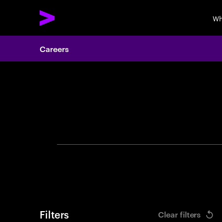
Wh
Careers
Search 
Filters
Clear filters