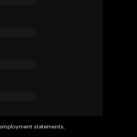
r employment statements.