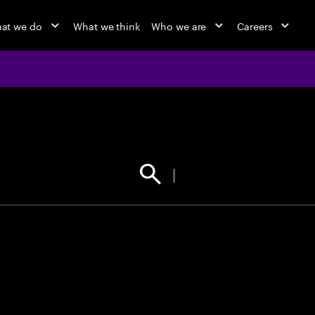
at we do
What we think
Who we are
Careers
jobs at Ac
Find your next opportunity