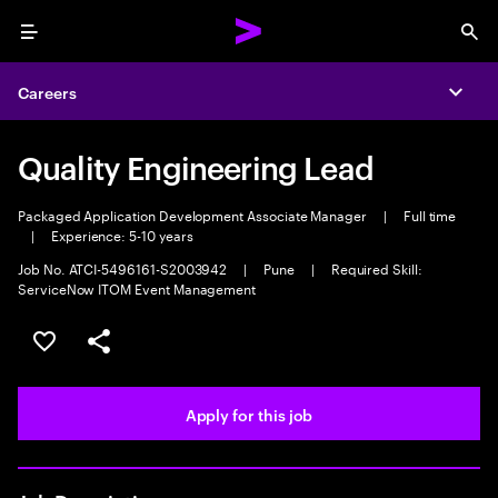
Menu
Sea
Careers
Expa
Quality Engineering Lead
Packaged Application Development Associate Manager
|
Full time
|
Experience: 5-10 years
Job No. ATCI-5496161-S2003942
|
Pune
|
Required Skill:
ServiceNow ITOM Event Management
Save this job
Share this job
Apply for this job