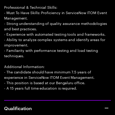
Professional & Technical Skills:
- Must To Have Skills: Proficiency in ServiceNow ITOM Event
Management.
- Strong understanding of quality assurance methodologies
and best practices.
- Experience with automated testing tools and frameworks.
- Ability to analyze complex systems and identify areas for
improvement.
- Familiarity with performance testing and load testing
techniques.
Additional Information:
- The candidate should have minimum 7.5 years of
experience in ServiceNow ITOM Event Management.
- This position is based at our Bengaluru office.
- A 15 years full time education is required.
Qualification