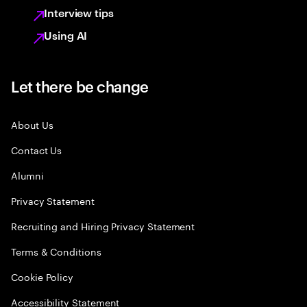
Interview tips
Using AI
Let there be change
About Us
Contact Us
Alumni
Privacy Statement
Recruiting and Hiring Privacy Statement
Terms & Conditions
Cookie Policy
Accessibility Statement