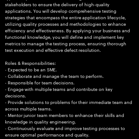
stakeholders to ensure the delivery of high-quality
applications. You will develop comprehensive testing
strategies that encompass the entire application lifecycle,
utilizing quality processes and methodologies to enhance
efficiency and effectiveness. By applying your business and
functional knowledge, you will define and implement key
metrics to manage the testing process, ensuring thorough
test execution and effective defect resolution.
Roles & Responsibilities:
- Expected to be an SME.
- Collaborate and manage the team to perform.
- Responsible for team decisions.
- Engage with multiple teams and contribute on key
decisions.
- Provide solutions to problems for their immediate team and
across multiple teams.
- Mentor junior team members to enhance their skills and
knowledge in quality engineering.
- Continuously evaluate and improve testing processes to
ensure optimal performance and quality.