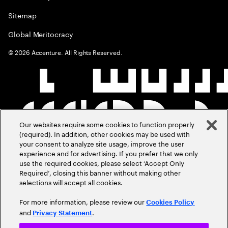
Sitemap
Global Meritocracy
©
2026
Accenture. All Rights Reserved.
Our websites require some cookies to function properly
(required). In addition, other cookies may be used with
your consent to analyze site usage, improve the user
experience and for advertising. If you prefer that we only
use the required cookies, please select ‘Accept Only
Required’, closing this banner without making other
selections will accept all cookies.
For more information, please review our
Cookies Policy
and
.
Privacy Statement