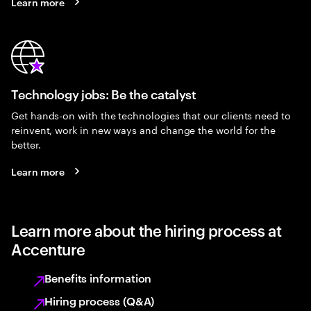
Learn more
Technology jobs: Be the catalyst
Get hands-on with the technologies that our clients need to
reinvent, work in new ways and change the world for the
better.
Learn more
Learn more about the hiring process at
Accenture
Benefits information
Hiring process (Q&A)