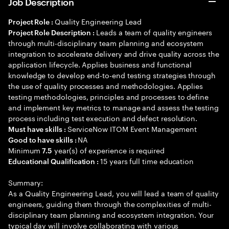
Job Description
Quality Engineering Lead
Project Role :
Leads a team of quality engineers
Project Role Description :
through multi-disciplinary team planning and ecosystem
integration to accelerate delivery and drive quality across the
application lifecycle. Applies business and functional
knowledge to develop end-to-end testing strategies through
the use of quality processes and methodologies. Applies
testing methodologies, principles and processes to define
and implement key metrics to manage and assess the testing
process including test execution and defect resolution.
ServiceNow ITOM Event Management
Must have skills :
NA
Good to have skills :
Minimum
year(s) of experience is required
7.5
15 years full time education
Educational Qualification :
Summary:
As a Quality Engineering Lead, you will lead a team of quality
engineers, guiding them through the complexities of multi-
disciplinary team planning and ecosystem integration. Your
typical day will involve collaborating with various