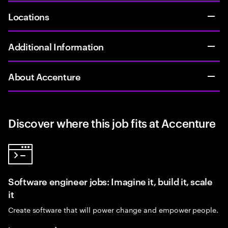
Locations
Additional Information
About Accenture
Discover where this job fits at Accenture
Software engineer jobs: Imagine it, build it, scale
it
Create software that will power change and empower people.