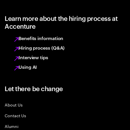
Learn more about the hiring process at
Accenture
Benefits information
Hiring process (Q&A)
Interview tips
Using AI
Let there be change
About Us
Contact Us
Alumni