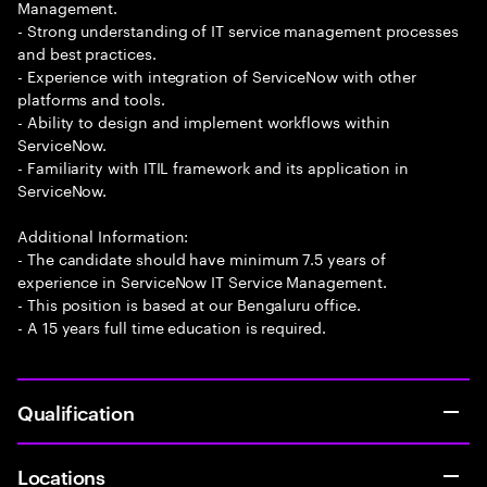
Management.
- Strong understanding of IT service management processes
and best practices.
- Experience with integration of ServiceNow with other
platforms and tools.
- Ability to design and implement workflows within
ServiceNow.
- Familiarity with ITIL framework and its application in
ServiceNow.
Additional Information:
- The candidate should have minimum 7.5 years of
experience in ServiceNow IT Service Management.
- This position is based at our Bengaluru office.
- A 15 years full time education is required.
Qualification
Locations