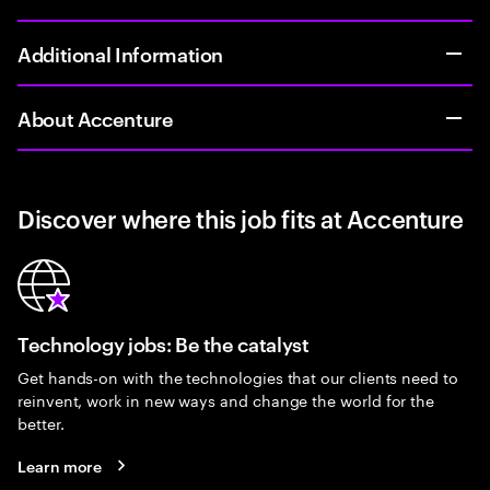
Additional Information
About Accenture
Discover where this job fits at Accenture
Technology jobs: Be the catalyst
Get hands-on with the technologies that our clients need to
reinvent, work in new ways and change the world for the
better.
Learn more