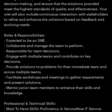
decision-making, and ensure that the solutions provided
meet the highest standards of quality and effectiveness. Your
role will also include continuous interaction with stakeholders
to refine and enhance the solutions based on feedback and
evolving needs.
Roles & Responsibilities:
- Expected to be an SME.
- Collaborate and manage the team to perform.
- Responsible for team decisions.
- Engage with multiple teams and contribute on key
decisions.
- Provide solutions to problems for their immediate team and
across multiple teams.
- Facilitate workshops and meetings to gather requirements
and present solutions.
- Mentor junior team members to enhance their skills and
knowledge.
Professional & Technical Skills:
- Must To Have Skills: Proficiency in ServiceNow IT Service