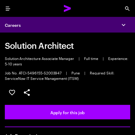
Menu
Sea
Careers
Expa
Solution Architect
Solution Architecture Associate Manager
|
Full time
|
Experience:
5-10 years
Job No. ATCI-5496155-S2003947
|
Pune
|
Required Skill:
ServiceNow IT Service Management (ITSM)
Save this job
Share this job
Apply for this job