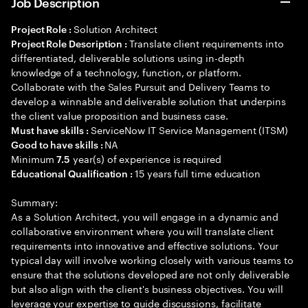
Job Description
Solution Architect
Project Role :
Translate client requirements into
Project Role Description :
differentiated, deliverable solutions using in-depth
knowledge of a technology, function, or platform.
Collaborate with the Sales Pursuit and Delivery Teams to
develop a winnable and deliverable solution that underpins
the client value proposition and business case.
ServiceNow IT Service Management (ITSM)
Must have skills :
NA
Good to have skills :
Minimum
year(s) of experience is required
7.5
15 years full time education
Educational Qualification :
Summary:
As a Solution Architect, you will engage in a dynamic and
collaborative environment where you will translate client
requirements into innovative and effective solutions. Your
typical day will involve working closely with various teams to
ensure that the solutions developed are not only deliverable
but also align with the client's business objectives. You will
leverage your expertise to guide discussions, facilitate