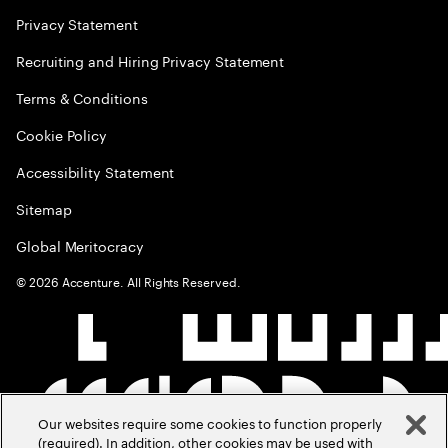
Privacy Statement
Recruiting and Hiring Privacy Statement
Terms & Conditions
Cookie Policy
Accessibility Statement
Sitemap
Global Meritocracy
©
2026
Accenture. All Rights Reserved.
Our websites require some cookies to function properly
(required). In addition, other cookies may be used with