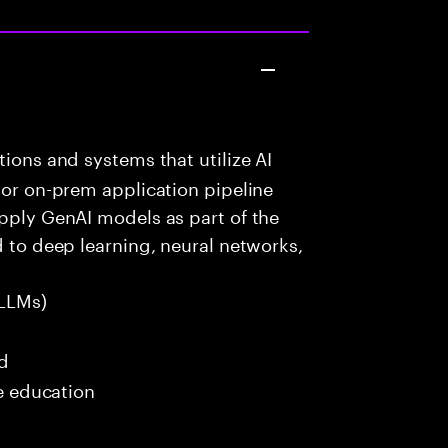
ions and systems that utilize AI
 or on-prem application pipeline
apply GenAI models as part of the
d to deep learning, neural networks,
LLMs)
ed
me education