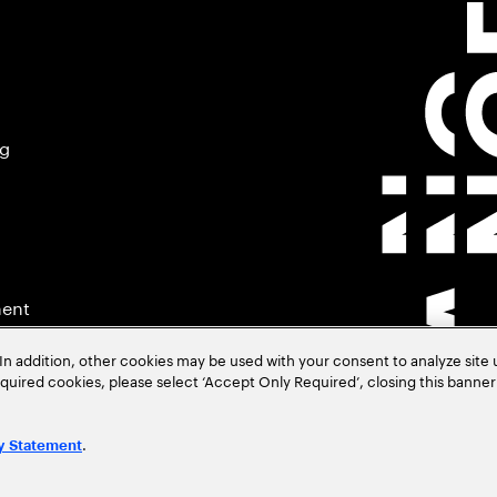
ng
ment
In addition, other cookies may be used with your consent to analyze site
required cookies, please select ‘Accept Only Required’, closing this banne
.
y Statement