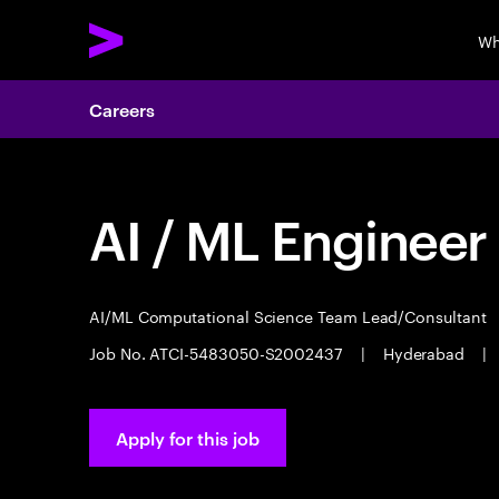
Wh
Careers
AI / ML Engineer
AI/ML Computational Science Team Lead/Consultant
Job No. ATCI-5483050-S2002437
|
Hyderabad
|
Apply for this job