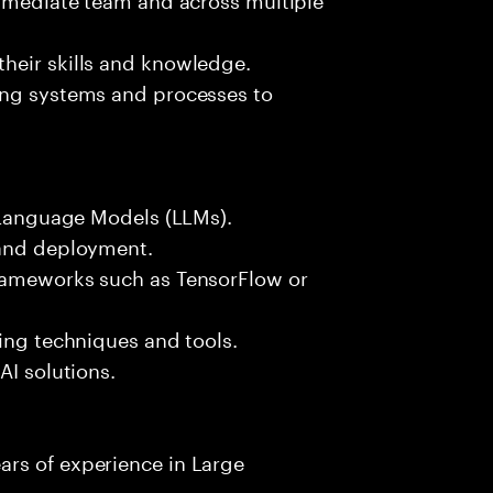
heir skills and knowledge.
ing systems and processes to
e Language Models (LLMs).
 and deployment.
frameworks such as TensorFlow or
sing techniques and tools.
AI solutions.
rs of experience in Large