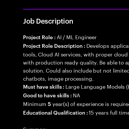
Job Description
AI / ML Engineer
Project Role :
Develops applicat
Project Role Description :
tools, Cloud AI services, with proper cloud
with production ready quality. Be able to 
solution. Could also include but not limite
chatbots, image processing.
Large Language Models (
Must have skills :
NA
Good to have skills :
Minimum
year(s) of experience is requir
5
15 years full ti
Educational Qualification :
Summary: