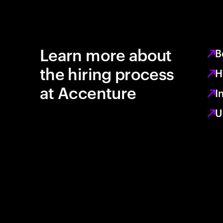
Learn more about
B
the hiring process
H
at Accenture
I
U