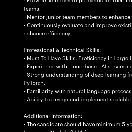
teams.
- Mentor junior team members to enhance t
- Continuously evaluate and improve exist
enhance efficiency.
Professional & Technical Skills:
- Must To Have Skills: Proficiency in Larg
- Experience with cloud-based AI services
- Strong understanding of deep learning 
PyTorch.
- Familiarity with natural language proces
- Ability to design and implement scalable 
Additional Information:
- The candidate should have minimum 5 yea
Language Models (LLMs).