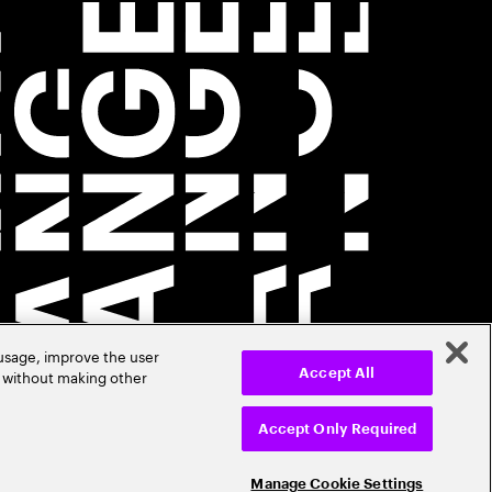
 usage, improve the user
r without making other
Accept All
Accept Only Required
Manage Cookie Settings