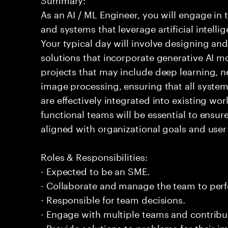
As an AI / ML Engineer, you will engage in
and systems that leverage artificial intelli
Your typical day will involve designing a
solutions that incorporate generative AI m
projects that may include deep learning, n
image processing, ensuring that all syste
are effectively integrated into existing wo
functional teams will be essential to ensur
aligned with organizational goals and user
Roles & Responsibilities:
- Expected to be an SME.
- Collaborate and manage the team to per
- Responsible for team decisions.
- Engage with multiple teams and contribu
- Provide solutions to problems for their 