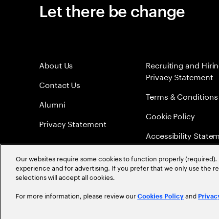
Let there be change
About Us
Recruiting and Hiri
Privacy Statement
Contact Us
Terms & Conditions
Alumni
Cookie Policy
Privacy Statement
Accessibility State
Sitemap
Our websites require some cookies to function properly (required). 
experience and for advertising. If you prefer that we only use the 
Global Meritocracy
selections will accept all cookies.
For more information, please review our
and
Cookies Policy
Privac
©
2026
Accenture. All Rights Reserved.