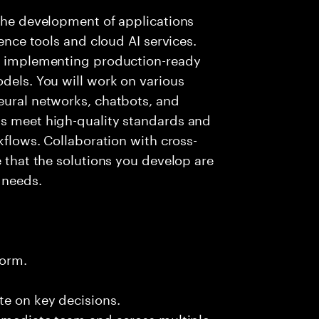
 the development of applications
gence tools and cloud AI services.
nd implementing production-ready
odels. You will work on various
eural networks, chatbots, and
ms meet high-quality standards and
rkflows. Collaboration with cross-
e that the solutions you develop are
 needs.
form.
te on key decisions.
immediate team and across multiple