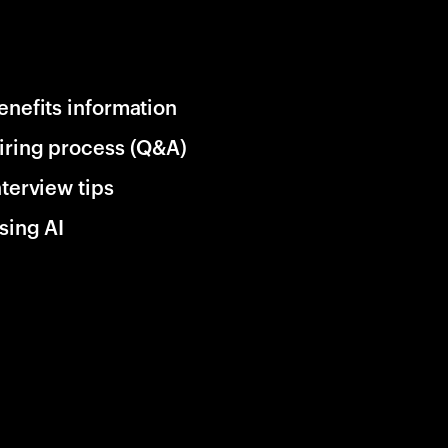
enefits information
iring process (Q&A)
nterview tips
sing AI