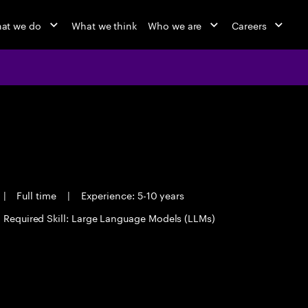
at we do
What we think
Who we are
Careers
|
Full time
|
Experience: 5-10 years
Required Skill: Large Language Models (LLMs)