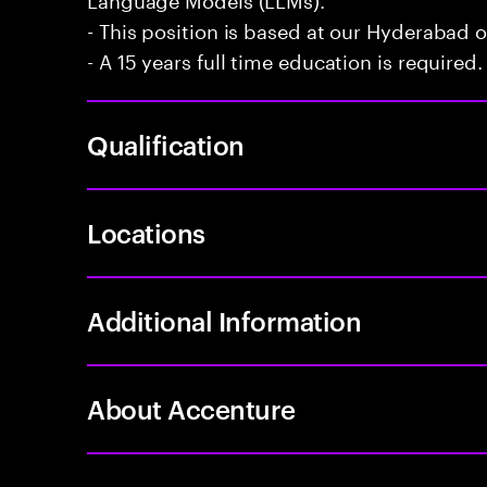
- This position is based at our Hyderabad of
- A 15 years full time education is required.
Qualification
Locations
Additional Information
About Accenture