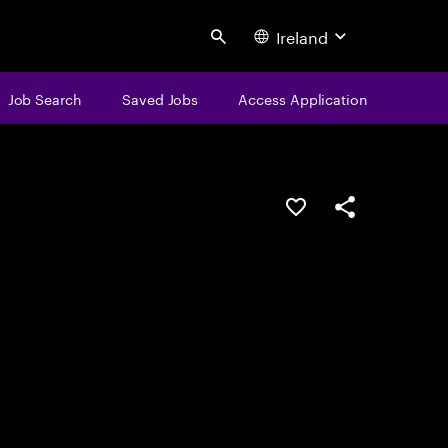
Ireland
Search
Job Search
Saved Jobs
Access Application
Save this job
Share this job