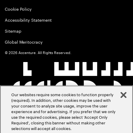
Cookie Policy
Accessibility Statement
Sitemap
Global Meritocracy
©
2026
Accenture. All Rights Reserved.
Our websites require some cookies to function properly
(required). In addition, other cookies may be used with
your consent to analyze site usage, improve the user
experience and for advertising. If you prefer that we only
use the required cookies, please select ‘Accept Only
Required’, closing this banner without making other
selections will accept all cookies.