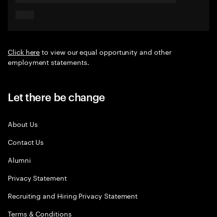
Click here
to view our equal opportunity and other
employment statements.
Let there be change
About Us
Contact Us
Alumni
Privacy Statement
Recruiting and Hiring Privacy Statement
Terms & Conditions