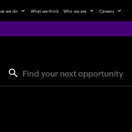
at we do
What we think
Who we are
Careers
jobs at Ac
Find your next opportunity