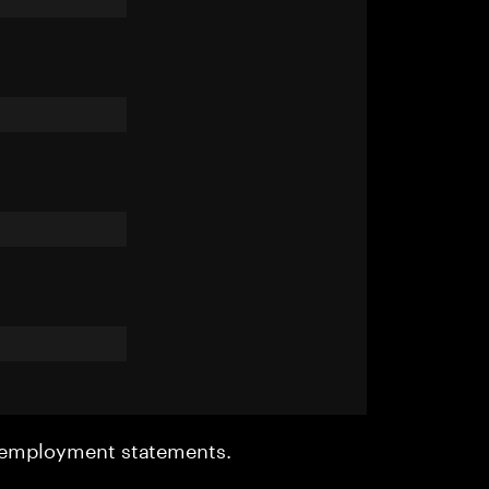
r employment statements.