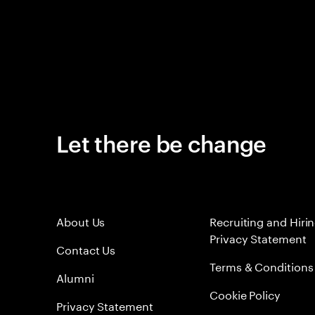
Let there be change
About Us
Recruiting and Hiri
Privacy Statement
Contact Us
Terms & Conditions
Alumni
Cookie Policy
Privacy Statement