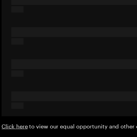
Click here
to view our equal opportunity and othe