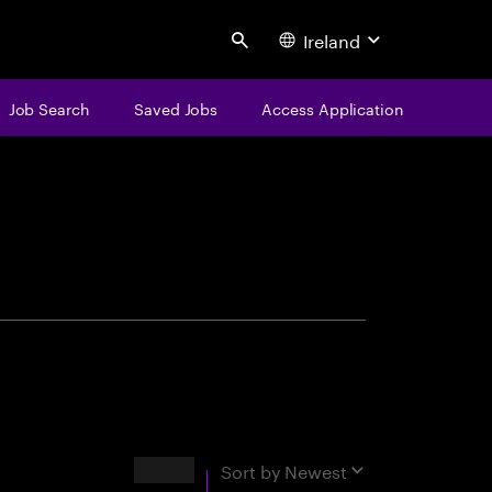
Ireland
Search
Job Search
Saved Jobs
Access Application
centure
Results
Sort by
Newest