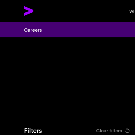
Wh
Careers
Search 
Filters
Clear filters