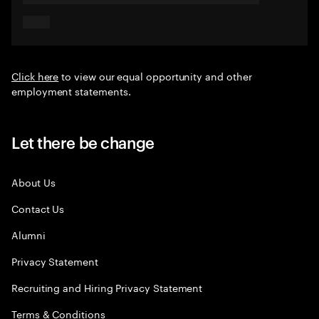
Click here
to view our equal opportunity and other
employment statements.
Let there be change
About Us
Contact Us
Alumni
Privacy Statement
Recruiting and Hiring Privacy Statement
Terms & Conditions