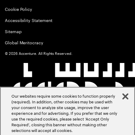
Cookie Policy
Accessibility Statement
Sitemap
Global Meritocracy
©
2026
Accenture. All Rights Reserved.
Our websites require some cookies to function properly
(required). In addition, other cookies may be used with
your consent to analyze site usage, improve the user
experience and for advertising. If you prefer that we only
use the required cookies, please select ‘Accept Only
Required’, closing this banner without making other
selections will accept all cookies.