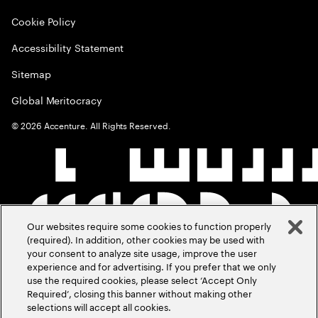
Cookie Policy
Accessibility Statement
Sitemap
Global Meritocracy
©
2026
Accenture. All Rights Reserved.
Our websites require some cookies to function properly
(required). In addition, other cookies may be used with
your consent to analyze site usage, improve the user
experience and for advertising. If you prefer that we only
use the required cookies, please select ‘Accept Only
Required’, closing this banner without making other
selections will accept all cookies.