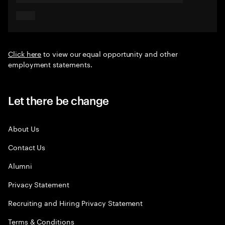
Click here
to view our equal opportunity and other
employment statements.
Let there be change
About Us
Contact Us
Alumni
Privacy Statement
Recruiting and Hiring Privacy Statement
Terms & Conditions