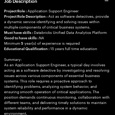
Job Description
Application Support Engineer
Project Role :
Act as software detectives, provide
Project Role Description :
a dynamic service identifying and solving issues within
multiple components of critical business systems.
Databricks Unified Data Analytics Platform
Must have skills :
NA
Good to have skills :
Minimum
year(s) of experience is required
5
15 years full time education
Educational Qualification :
Summary:
As an Application Support Engineer, a typical day involves
acting as a software detective by investigating and resolving
issues across various components of essential business
systems. This role requires a proactive approach to
identifying problems, analyzing system behavior, and
ensuring smooth operation of critical applications. The
position demands continuous monitoring, collaboration with
different teams, and delivering timely solutions to maintain
system reliability and performance in a dynamic
environment.