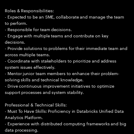
Roles & Responsibilities:
- Expected to be an SME, collaborate and manage the team
to perform.
- Responsible for team decisions.
- Engage with multiple teams and contribute on key
decisions.
- Provide solutions to problems for their immediate team and
across multiple teams.
- Coordinate with stakeholders to prioritize and address
system issues effectively.
- Mentor junior team members to enhance their problem-
solving skills and technical knowledge.
- Drive continuous improvement initiatives to optimize
support processes and system stability.
Professional & Technical Skills:
- Must To Have Skills: Proficiency in Databricks Unified Data
Analytics Platform.
- Experience with distributed computing frameworks and big
data processing.