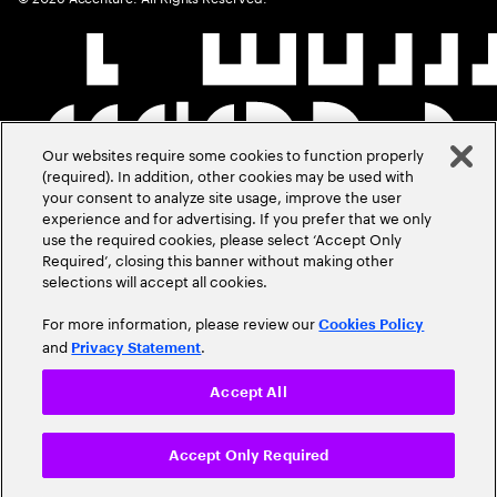
Our websites require some cookies to function properly
(required). In addition, other cookies may be used with
your consent to analyze site usage, improve the user
experience and for advertising. If you prefer that we only
use the required cookies, please select ‘Accept Only
Required’, closing this banner without making other
selections will accept all cookies.
For more information, please review our
Cookies Policy
and
.
Privacy Statement
Accept All
Accept Only Required