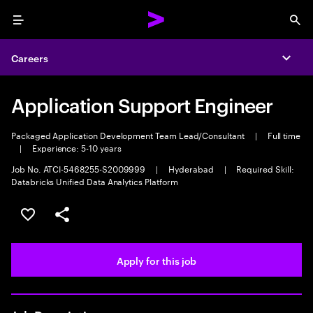
Menu
Sea
Careers
Expa
Application Support Engineer
Packaged Application Development Team Lead/Consultant
|
Full time
|
Experience: 5-10 years
Job No. ATCI-5468255-S2009999
|
Hyderabad
|
Required Skill:
Databricks Unified Data Analytics Platform
Save this job
Share this job
Apply for this job