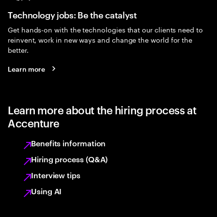
Technology jobs: Be the catalyst
Get hands-on with the technologies that our clients need to
reinvent, work in new ways and change the world for the
better.
Learn more
Learn more about the hiring process at
Accenture
Benefits information
Hiring process (Q&A)
Interview tips
Using AI