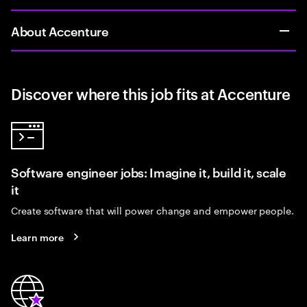
About Accenture
Discover where this job fits at Accenture
Software engineer jobs: Imagine it, build it, scale
it
Create software that will power change and empower people.
Learn more