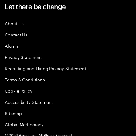
Let there be change
About Us
Contact Us
Alumni
Privacy Statement
Recruiting and Hiring Privacy Statement
Terms & Conditions
Cookie Policy
Accessibility Statement
Sitemap
Global Meritocracy
©
2026
Accenture. All Rights Reserved.