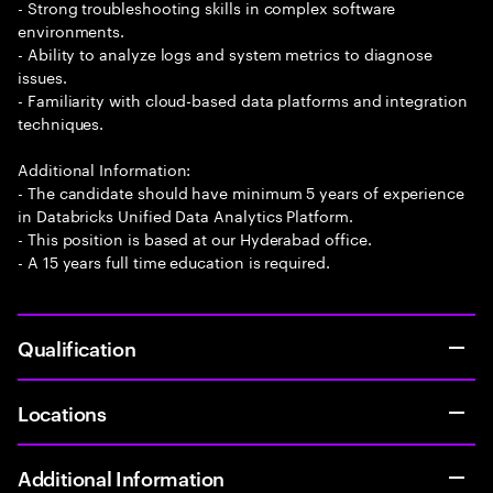
- Strong troubleshooting skills in complex software
environments.
- Ability to analyze logs and system metrics to diagnose
issues.
- Familiarity with cloud-based data platforms and integration
techniques.
Additional Information:
- The candidate should have minimum 5 years of experience
in Databricks Unified Data Analytics Platform.
- This position is based at our Hyderabad office.
- A 15 years full time education is required.
Qualification
Locations
Additional Information